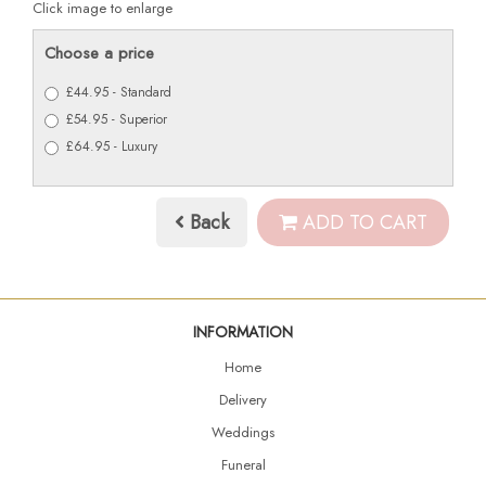
Click image to enlarge
Choose a price
£44.95 - Standard
£54.95 - Superior
£64.95 - Luxury
Back
ADD TO CART
INFORMATION
Home
Delivery
Weddings
Funeral