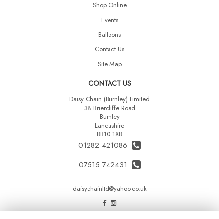
Shop Online
Events
Balloons
Contact Us
Site Map
CONTACT US
Daisy Chain (Burnley) Limited
38 Briercliffe Road
Burnley
Lancashire
BB10 1XB
01282 421086
07515 742431
daisychainltd@yahoo.co.uk