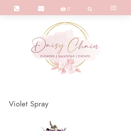
Toggle
0
navigation
Violet Spray