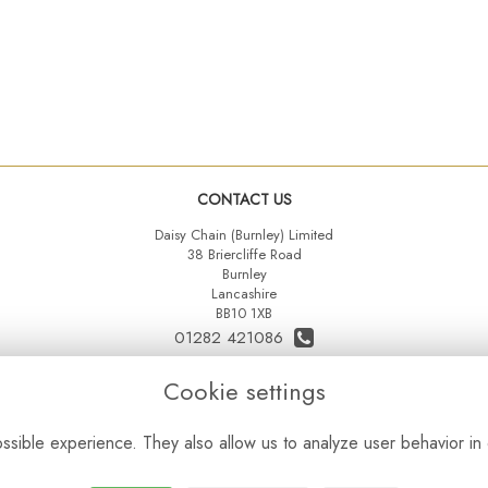
CONTACT US
Daisy Chain (Burnley) Limited
38 Briercliffe Road
Burnley
Lancashire
BB10 1XB
01282 421086
07515 742431
Cookie settings
daisychainltd@yahoo.co.uk
sible experience. They also allow us to analyze user behavior in 