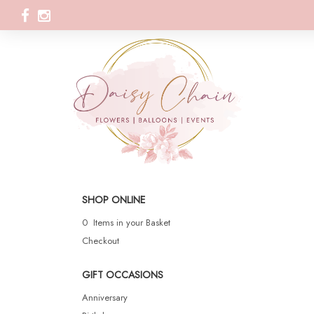
SHOP ONLINE
0 Items in your Basket
Checkout
GIFT OCCASIONS
Anniversary