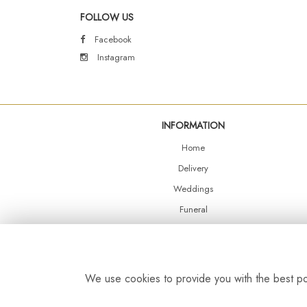
FOLLOW US
Facebook
Instagram
INFORMATION
Home
Delivery
Weddings
Funeral
Shop Online
Events
Balloons
We use cookies to provide you with the best pos
Contact Us