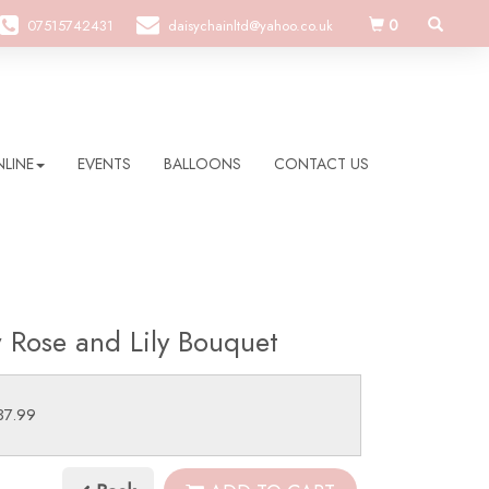
0
07515742431
daisychainltd@yahoo.co.uk
LINE
EVENTS
BALLOONS
CONTACT US
w Rose and Lily Bouquet
37.99