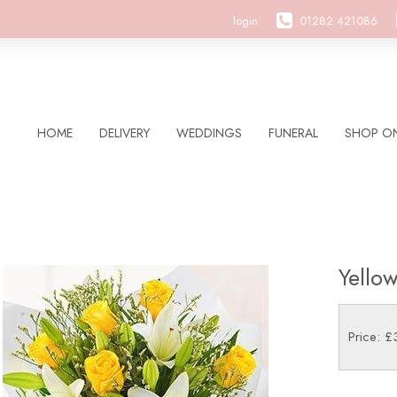
login
01282 421086
HOME
DELIVERY
WEDDINGS
FUNERAL
SHOP ON
Yello
Price: £