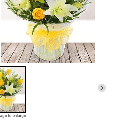
mage to enlarge