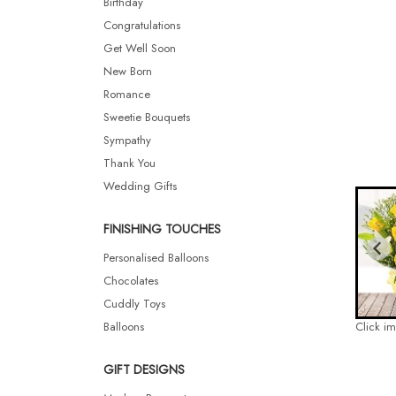
Birthday
Congratulations
Get Well Soon
New Born
Romance
Sweetie Bouquets
Sympathy
Thank You
Wedding Gifts
FINISHING TOUCHES
Personalised Balloons
Chocolates
Cuddly Toys
Balloons
Click i
GIFT DESIGNS