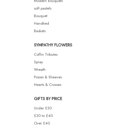
Modern Bouquets
soft pastels
Bouquet
Handtied
Baskets
SYMPATHY FLOWERS
Coffin Tributes
Spray
Wreath
Posies & Sheaves
Hearts & Crosses
GIFTS BY PRICE
Under £30
£30 to £40
Over £40