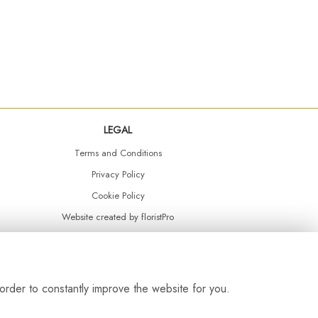
LEGAL
Terms and Conditions
Privacy Policy
Cookie Policy
Website created by
floristPro
© Daisy Chain Florist Burnley delivering fresh flowers in Burnley and the surrounding area
order to constantly improve the website for you.