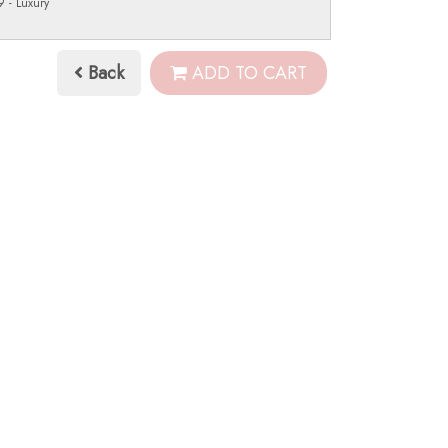
 - Luxury
Back
ADD TO CART