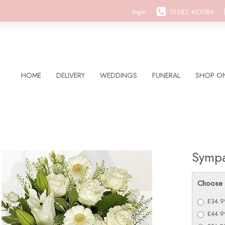
login
01282 421086
HOME
DELIVERY
WEDDINGS
FUNERAL
SHOP ON
Sympa
Choose 
£34.99
£44.99