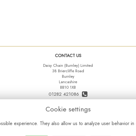
CONTACT US
Daisy Chain (Burnley) Limited
38 Briercliffe Road
Burnley
Lancashire
BB10 1XB
01282 421086
07515 742431
Cookie settings
daisychainltd@yahoo.co.uk
sible experience. They also allow us to analyze user behavior in 