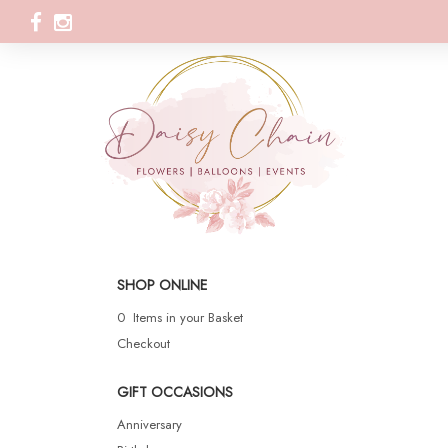
SHOP ONLINE
0 Items in your Basket
Checkout
GIFT OCCASIONS
Anniversary