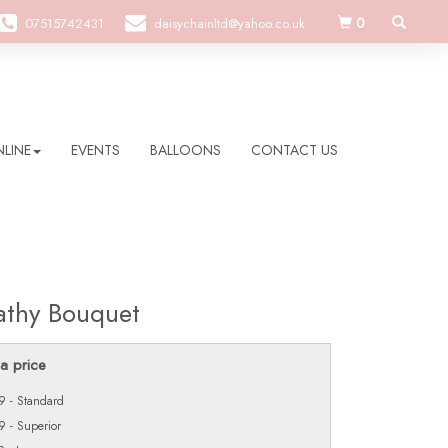
0
07515742431
daisychainltd@yahoo.co.uk
LINE
EVENTS
BALLOONS
CONTACT US
thy Bouquet
a price
 - Standard
 - Superior