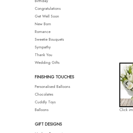
Birthday
Congratulations
Get Well Soon
New Born
Romance
Sweetie Bouquets
Sympathy
Thank You
Wedding Gifts
FINISHING TOUCHES
Personalised Balloons
Chocolates
Cuddly Toys
Balloons
Click i
GIFT DESIGNS