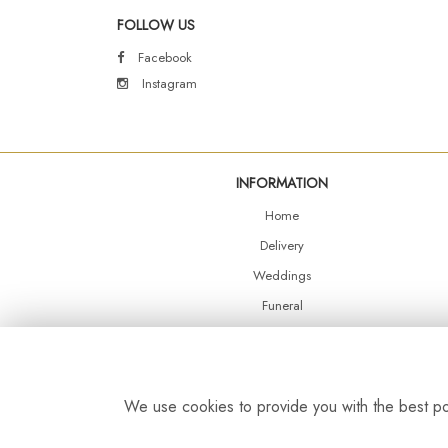
FOLLOW US
Facebook
Instagram
INFORMATION
Home
Delivery
Weddings
Funeral
Shop Online
Events
Balloons
We use cookies to provide you with the best pos
Contact Us