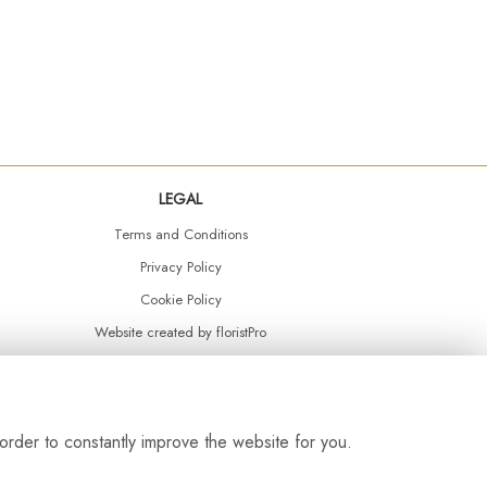
LEGAL
Terms and Conditions
Privacy Policy
Cookie Policy
Website created by
floristPro
© Daisy Chain Florist Burnley delivering fresh flowers in Burnley and the surrounding area
order to constantly improve the website for you.