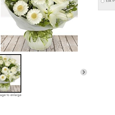
£54.99
mage to enlarge