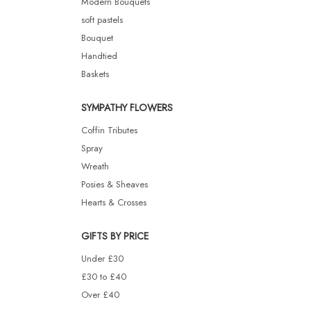
Modern Bouquets
soft pastels
Bouquet
Handtied
Baskets
SYMPATHY FLOWERS
Coffin Tributes
Spray
Wreath
Posies & Sheaves
Hearts & Crosses
GIFTS BY PRICE
Under £30
£30 to £40
Over £40