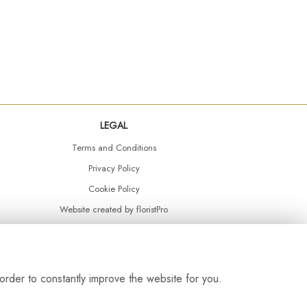
LEGAL
Terms and Conditions
Privacy Policy
Cookie Policy
Website created by
floristPro
© Daisy Chain Florist Burnley delivering fresh flowers in Burnley and the surrounding area
order to constantly improve the website for you.