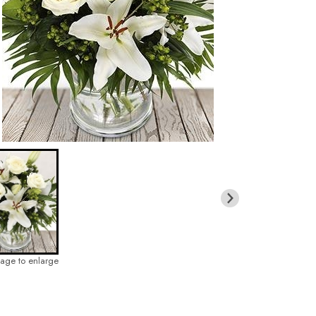
mage to enlarge