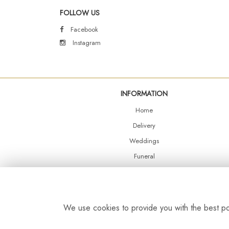
FOLLOW US
Facebook
Instagram
INFORMATION
Home
Delivery
Weddings
Funeral
Shop Online
Events
Balloons
We use cookies to provide you with the best pos
Contact Us