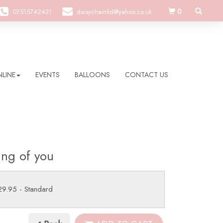
0
07515742431
daisychainltd@yahoo.co.uk
LINE
EVENTS
BALLOONS
CONTACT US
ing of you
29.95
- Standard