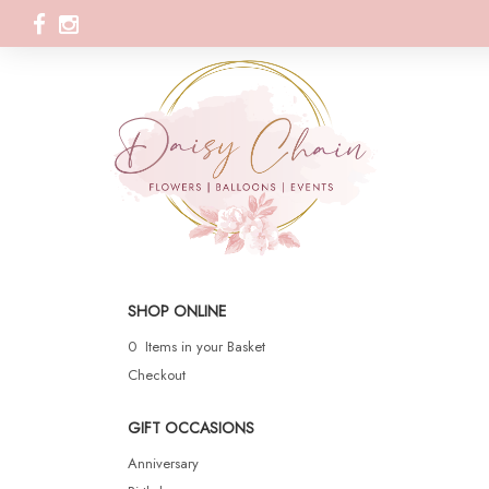
SHOP ONLINE
0 Items in your Basket
Checkout
GIFT OCCASIONS
Anniversary