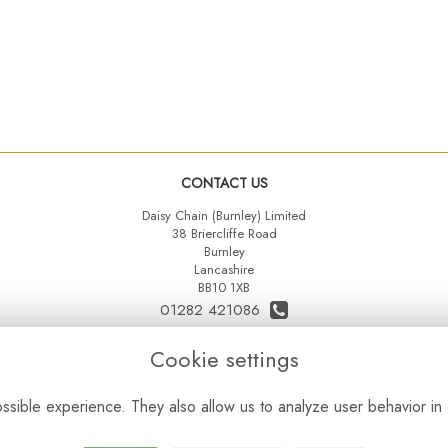
CONTACT US
Daisy Chain (Burnley) Limited
38 Briercliffe Road
Burnley
Lancashire
BB10 1XB
01282 421086
07515 742431
Cookie settings
daisychainltd@yahoo.co.uk
sible experience. They also allow us to analyze user behavior in 