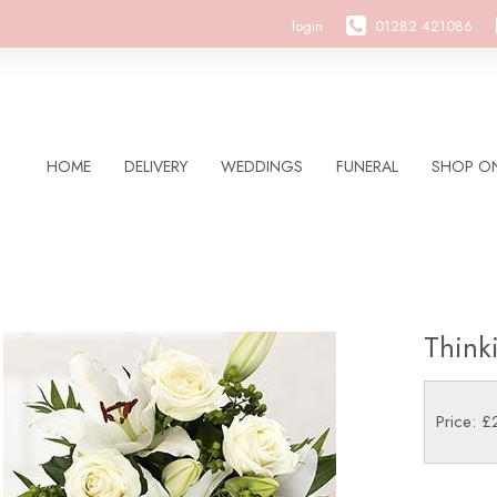
login
01282 421086
HOME
DELIVERY
WEDDINGS
FUNERAL
SHOP ON
Think
Price: £