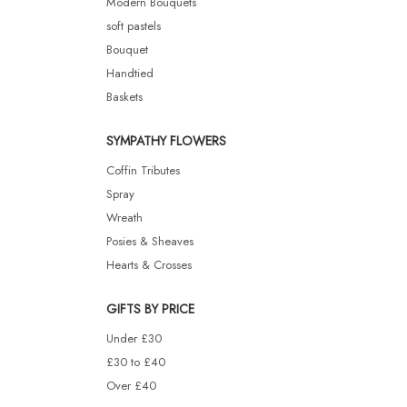
Modern Bouquets
soft pastels
Bouquet
Handtied
Baskets
SYMPATHY FLOWERS
Coffin Tributes
Spray
Wreath
Posies & Sheaves
Hearts & Crosses
GIFTS BY PRICE
Under £30
£30 to £40
Over £40