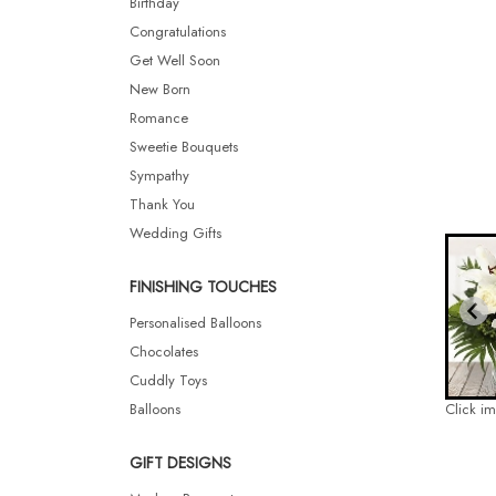
Birthday
Congratulations
Get Well Soon
New Born
Romance
Sweetie Bouquets
Sympathy
Thank You
Wedding Gifts
FINISHING TOUCHES
Personalised Balloons
Chocolates
Cuddly Toys
Balloons
Click i
GIFT DESIGNS