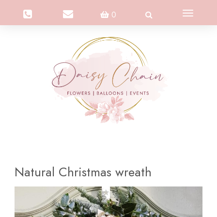
Toggle
0
navigation
Natural Christmas wreath