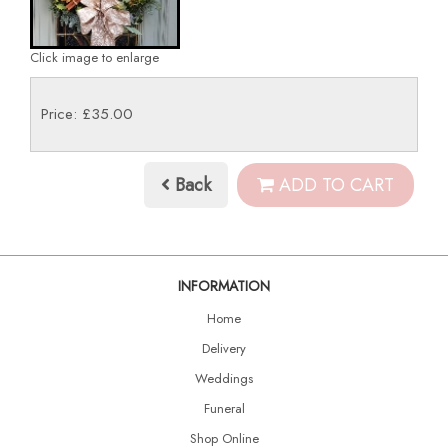
Click image to enlarge
Price: £35.00
Back
ADD TO CART
INFORMATION
Home
Delivery
Weddings
Funeral
Shop Online