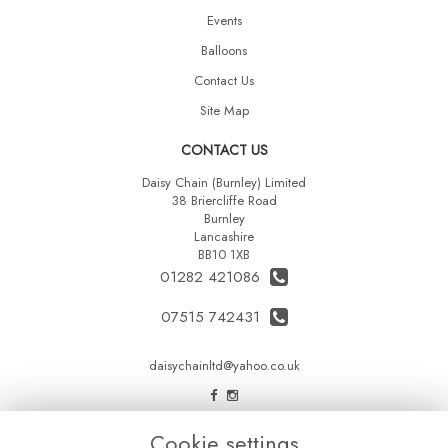
Events
Balloons
Contact Us
Site Map
CONTACT US
Daisy Chain (Burnley) Limited
38 Briercliffe Road
Burnley
Lancashire
BB10 1XB
01282 421086
07515 742431
daisychainltd@yahoo.co.uk
LEGAL
Cookie settings