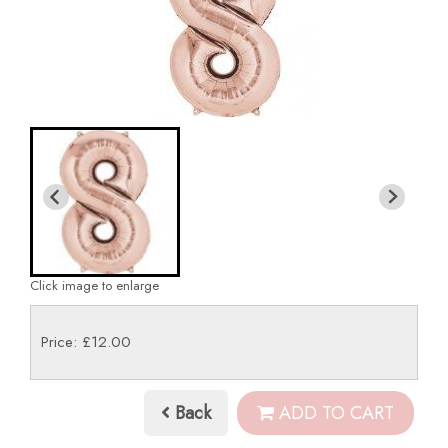
Click image to enlarge
Price: £12.00
Back
ADD TO CART