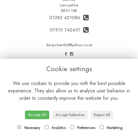
Lancashire
BB10 1XB
01282 421086
07515 742431
daisychainltd@yahoo.co.uk
LEGAL
Cookie settings
Terms and Conditions
We use cookies to provide you with the best possible
Privacy Policy
experience. They also allow us to analyze user behavior in
Cookie Policy
order to constantly improve the website for you.
Website created by
floristPro
© Daisy Chain Florist Burnley delivering fresh flowers in Burnley and the surrounding area
Accept All
Accept Selection
Reject All
Necessary
Analytics
Preferences
Marketing