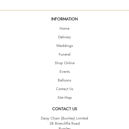
INFORMATION
Home
Delivery
Weddings
Funeral
Shop Online
Events
Balloons
Contact Us
Site Map
CONTACT US
Daisy Chain (Burnley) Limited
38 Briercliffe Road
Burnley