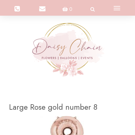
Toggle
0
navigation
Large Rose gold number 8