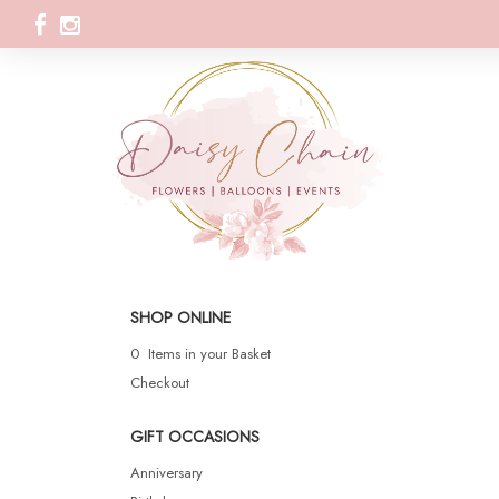
SHOP ONLINE
0 Items in your Basket
Checkout
GIFT OCCASIONS
Anniversary