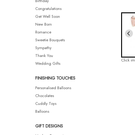
Birthday
Congratulations
Get Well Soon
New Born
Romance
Sweetie Bouquets
Sympathy
Thank You
Click i
Wedding Gifts
FINISHING TOUCHES
Personalised Balloons
Chocolates
Cuddly Toys
Balloons
GIFT DESIGNS