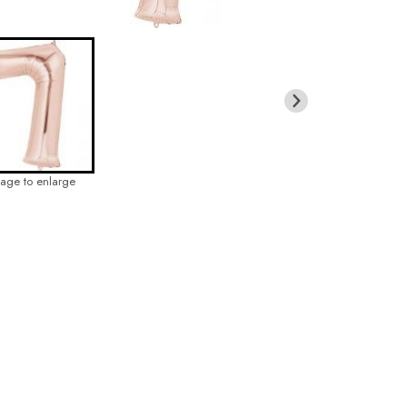
mage to enlarge