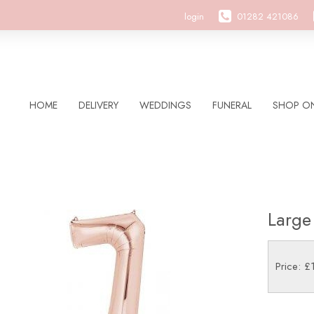
login
01282 421086
HOME
DELIVERY
WEDDINGS
FUNERAL
SHOP ON
Large
Price: £