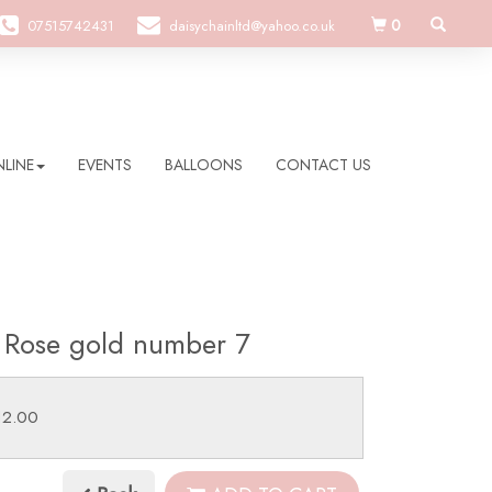
0
07515742431
daisychainltd@yahoo.co.uk
LINE
EVENTS
BALLOONS
CONTACT US
 Rose gold number 7
12.00