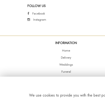
FOLLOW US
Facebook
Instagram
INFORMATION
Home
Delivery
Weddings
Funeral
Shop Online
Events
Balloons
We use cookies to provide you with the best pos
Contact Us