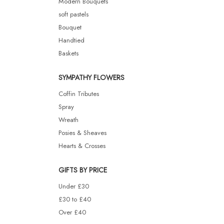
Modern Bouquets
soft pastels
Bouquet
Handtied
Baskets
SYMPATHY FLOWERS
Coffin Tributes
Spray
Wreath
Posies & Sheaves
Hearts & Crosses
GIFTS BY PRICE
Under £30
£30 to £40
Over £40