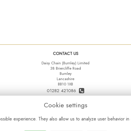
CONTACT US
Daisy Chain (Burnley) Limited
38 Briercliffe Road
Burnley
Lancashire
BB10 1XB
01282 421086
07515 742431
Cookie settings
daisychainltd@yahoo.co.uk
sible experience. They also allow us to analyze user behavior in 