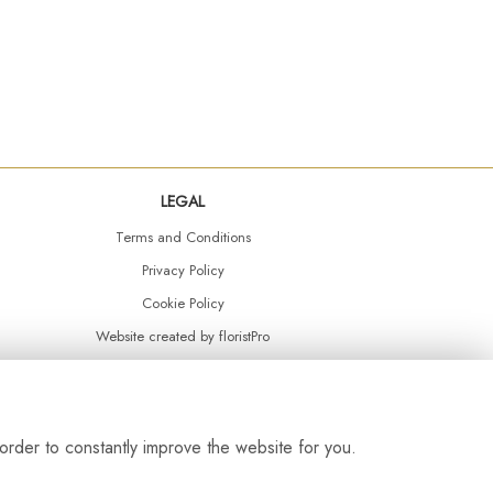
LEGAL
Terms and Conditions
Privacy Policy
Cookie Policy
Website created by
floristPro
© Daisy Chain Florist Burnley delivering fresh flowers in Burnley and the surrounding area
order to constantly improve the website for you.