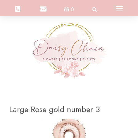
Toggle
0
navigation
Large Rose gold number 3