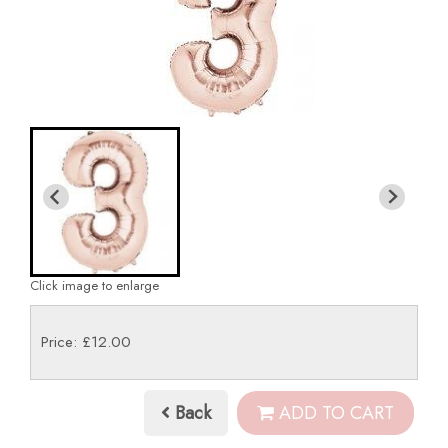
Click image to enlarge
Price: £12.00
Back
ADD TO CART