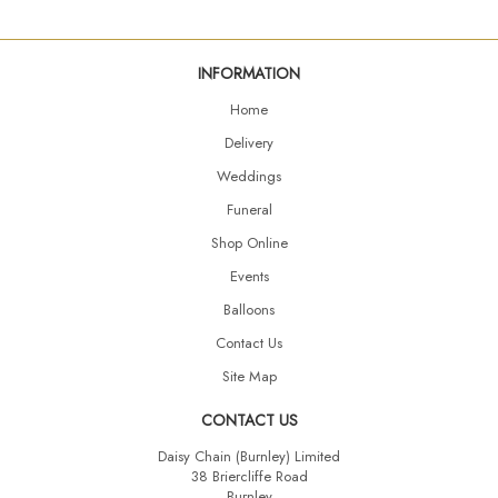
INFORMATION
Home
Delivery
Weddings
Funeral
Shop Online
Events
Balloons
Contact Us
Site Map
CONTACT US
Daisy Chain (Burnley) Limited
38 Briercliffe Road
Burnley