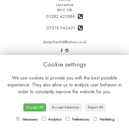
Lancashire
BB10 1XB
01282 421086
07515 742431
daisychainltd@yahoo.co.uk
LEGAL
Cookie settings
Terms and Conditions
We use cookies to provide you with the best possible
Privacy Policy
experience. They also allow us to analyze user behavior in
Cookie Policy
order to constantly improve the website for you.
Website created by
floristPro
© Daisy Chain Florist Burnley delivering fresh flowers in Burnley and the surrounding area
Accept All
Accept Selection
Reject All
Necessary
Analytics
Preferences
Marketing