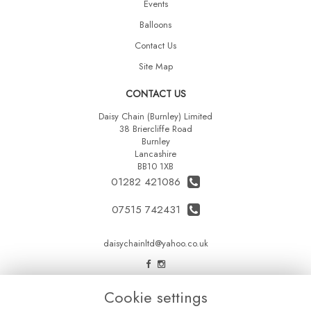
Events
Balloons
Contact Us
Site Map
CONTACT US
Daisy Chain (Burnley) Limited
38 Briercliffe Road
Burnley
Lancashire
BB10 1XB
01282 421086
07515 742431
daisychainltd@yahoo.co.uk
LEGAL
Cookie settings