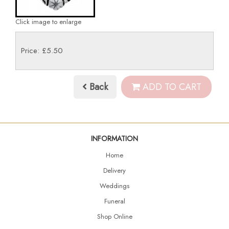
Click image to enlarge
Price: £5.50
Back
ADD TO CART
INFORMATION
Home
Delivery
Weddings
Funeral
Shop Online