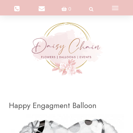
Toggle
0
navigation
Happy Engagment Balloon