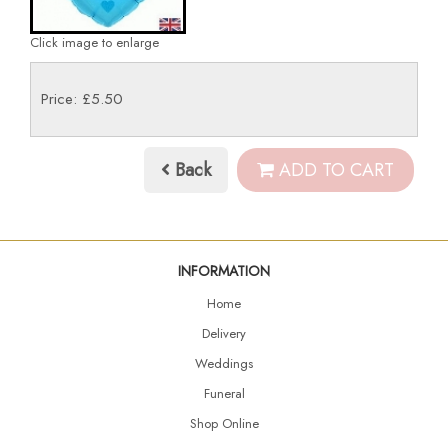
Click image to enlarge
Price: £5.50
Back
ADD TO CART
INFORMATION
Home
Delivery
Weddings
Funeral
Shop Online