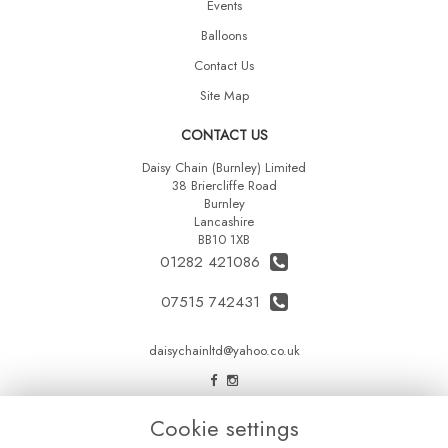
Events
Balloons
Contact Us
Site Map
CONTACT US
Daisy Chain (Burnley) Limited
38 Briercliffe Road
Burnley
Lancashire
BB10 1XB
01282 421086
07515 742431
daisychainltd@yahoo.co.uk
LEGAL
Cookie settings