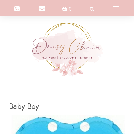
Toggle
0
navigation
Baby Boy