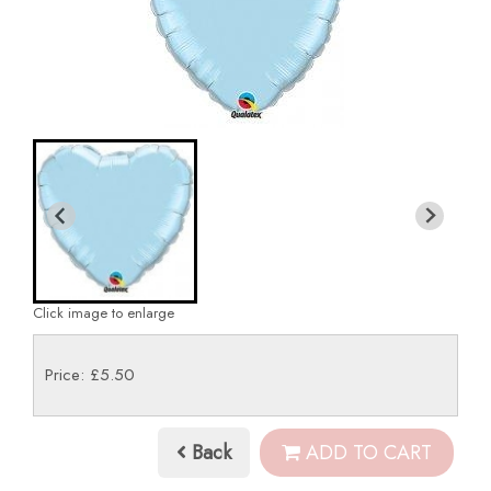
Click image to enlarge
Price: £5.50
Back
ADD TO CART