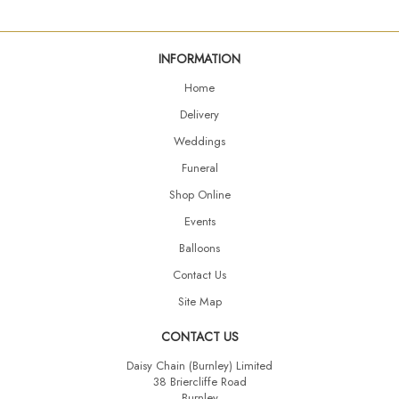
INFORMATION
Home
Delivery
Weddings
Funeral
Shop Online
Events
Balloons
Contact Us
Site Map
CONTACT US
Daisy Chain (Burnley) Limited
38 Briercliffe Road
Burnley