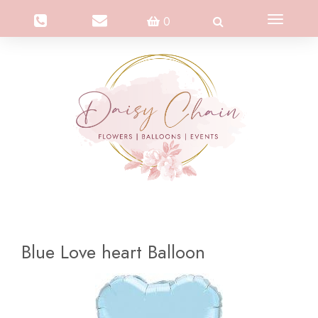
Toggle
0
navigation
Blue Love heart Balloon