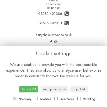
Lancashire
BB10 1XB
01282 421086
07515 742431
daisychainltd@yahoo.co.uk
LEGAL
Cookie settings
Terms and Conditions
We use cookies to provide you with the best possible
Privacy Policy
experience. They also allow us to analyze user behavior in
Cookie Policy
order to constantly improve the website for you.
Website created by
floristPro
© Daisy Chain Florist Burnley delivering fresh flowers in Burnley and the surrounding area
Accept All
Accept Selection
Reject All
Necessary
Analytics
Preferences
Marketing