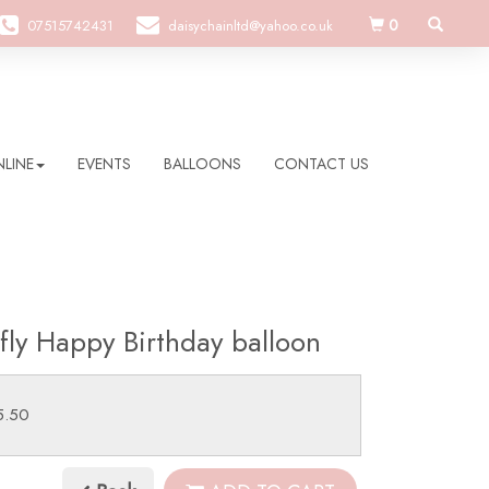
0
07515742431
daisychainltd@yahoo.co.uk
LINE
EVENTS
BALLOONS
CONTACT US
rfly Happy Birthday balloon
5.50