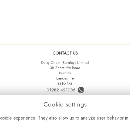
CONTACT US
Daisy Chain (Burnley) Limited
38 Briercliffe Road
Burnley
Lancashire
BB10 1XB
01282 421086
07515 742431
Cookie settings
daisychainltd@yahoo.co.uk
sible experience. They also allow us to analyze user behavior in 