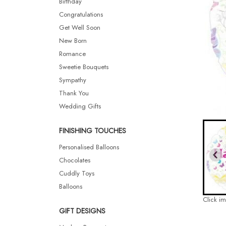
Birthday
Congratulations
Get Well Soon
New Born
Romance
Sweetie Bouquets
Sympathy
Thank You
Wedding Gifts
FINISHING TOUCHES
Personalised Balloons
Chocolates
Cuddly Toys
Balloons
Click i
GIFT DESIGNS