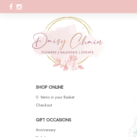
SHOP ONLINE
0 Items in your Basket
Checkout
GIFT OCCASIONS
Anniversary