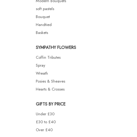
Modern Bouquets
soft pastels
Bouquet
Handtied
Baskets
SYMPATHY FLOWERS
Coffin Tributes
Spray
Wreath
Posies & Sheaves
Hearts & Crosses
GIFTS BY PRICE
Under £30
£30 to £40
Over £40