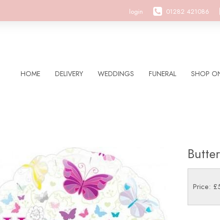
login
01282 421086
HOME
DELIVERY
WEDDINGS
FUNERAL
SHOP ON
Butte
Price: £