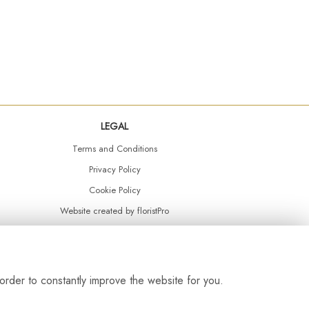
LEGAL
Terms and Conditions
Privacy Policy
Cookie Policy
Website created by
floristPro
© Daisy Chain Florist Burnley delivering fresh flowers in Burnley and the surrounding area
order to constantly improve the website for you.