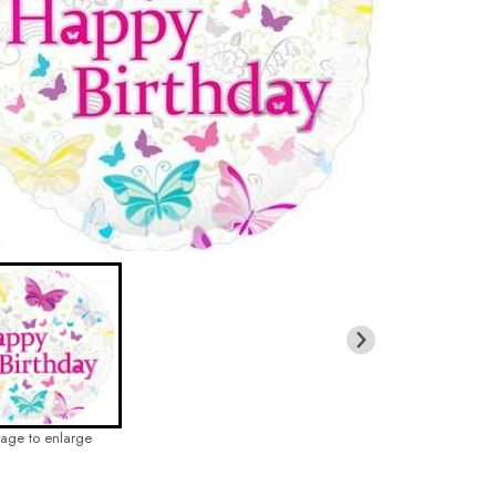
mage to enlarge