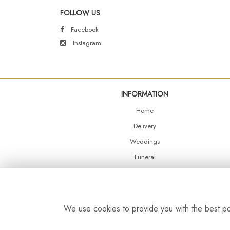
FOLLOW US
Facebook
Instagram
INFORMATION
Home
Delivery
Weddings
Funeral
Shop Online
Events
Balloons
We use cookies to provide you with the best pos
Contact Us