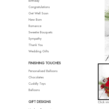
Birthday
Congratulations
Get Well Soon
New Born
Romance
Sweetie Bouquets
Sympathy
Thank You
Wedding Gifts
FINISHING TOUCHES
Personalised Balloons
Chocolates
Cuddly Toys
Balloons
GIFT DESIGNS
Click i