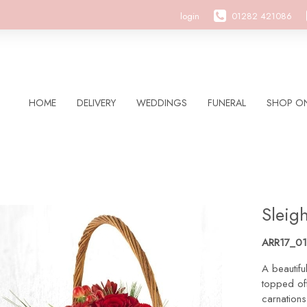
login
01282 421086
HOME
DELIVERY
WEDDINGS
FUNERAL
SHOP ON
Sleigh
ARR17_01
A beautifu
topped off
carnation