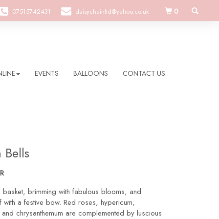
0
07515742431
daisychainltd@yahoo.co.uk
LINE
EVENTS
BALLOONS
CONTACT US
 Bells
R
l basket, brimming with fabulous blooms, and
 with a festive bow. Red roses, hypericum,
s and chrysanthemum are complemented by luscious