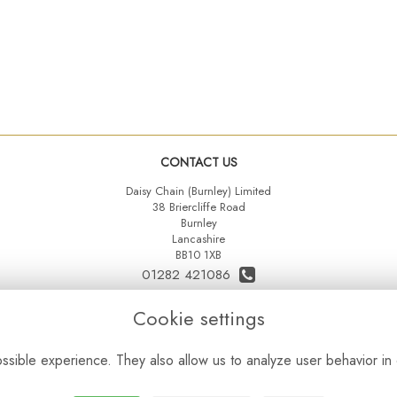
CONTACT US
Daisy Chain (Burnley) Limited
38 Briercliffe Road
Burnley
Lancashire
BB10 1XB
01282 421086
07515 742431
Cookie settings
daisychainltd@yahoo.co.uk
sible experience. They also allow us to analyze user behavior in 