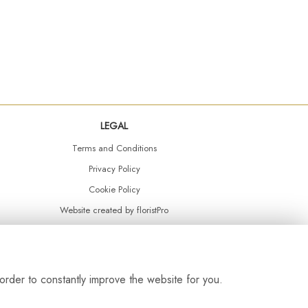
LEGAL
Terms and Conditions
Privacy Policy
Cookie Policy
Website created by
floristPro
© Daisy Chain Florist Burnley delivering fresh flowers in Burnley and the surrounding area
order to constantly improve the website for you.