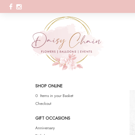
SHOP ONLINE
0 Items in your Basket
Checkout
GIFT OCCASIONS
Anniversary