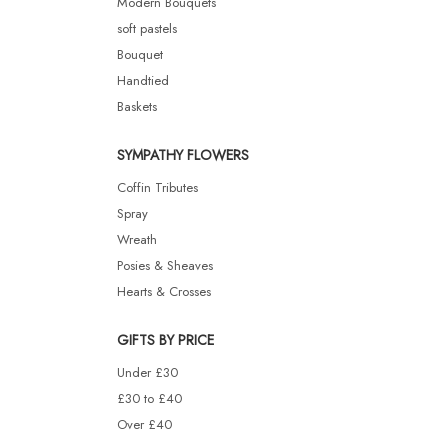
Modern Bouquets
soft pastels
Bouquet
Handtied
Baskets
SYMPATHY FLOWERS
Coffin Tributes
Spray
Wreath
Posies & Sheaves
Hearts & Crosses
GIFTS BY PRICE
Under £30
£30 to £40
Over £40