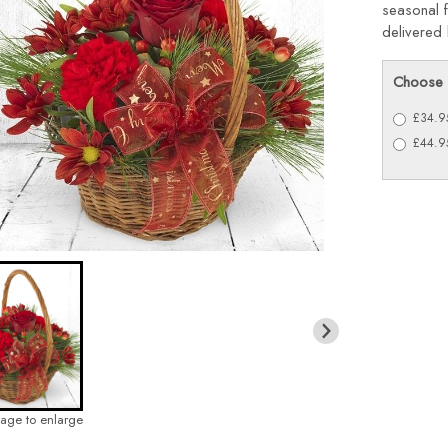
seasonal f
delivered 
Choose 
£34.95
£44.95
mage to enlarge