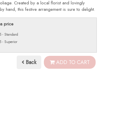
oliage. Created by a local florist and lovingly
by hand, this festive arrangement is sure to delight.
a price
 - Standard
 - Superior
Back
ADD TO CART