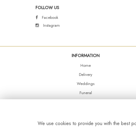
FOLLOW US
Facebook
Instagram
INFORMATION
Home
Delivery
Weddings
Funeral
Shop Online
Events
Balloons
We use cookies to provide you with the best pos
Contact Us