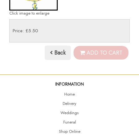
Click image to enlarge
Price: £5.50
Back
ADD TO CART
INFORMATION
Home
Delivery
Weddings
Funeral
Shop Online