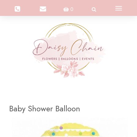
Toggle
0
navigation
Baby Shower Balloon