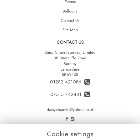
Events
Balloons
Contact Us
Site Map
CONTACT US
Daisy Chain (Burnley) Limited
38 Briercliffe Road
Burnley
Lancashire
BB10 1XB
01282 421086
07515 742431
daisychainltd@yahoo.co.uk
LEGAL
Cookie settings