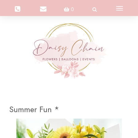
Toggle
0
navigation
Summer Fun *