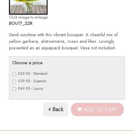
Click image to enlarge
BOU17_22R
Send sunshine with this vibrant bouquet. A cheerful mix of
yellow gerbera, alstroemeria, roses and lilies. Lovingly
presented as an aquapack bouquet. Vase not included.
Choose a price
£29.95 - Standard
£39.95 - Superior
£49.95 - Luxury
Back
ADD TO CART