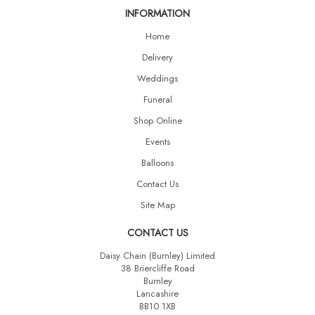
INFORMATION
Home
Delivery
Weddings
Funeral
Shop Online
Events
Balloons
Contact Us
Site Map
CONTACT US
Daisy Chain (Burnley) Limited
38 Briercliffe Road
Burnley
Lancashire
BB10 1XB