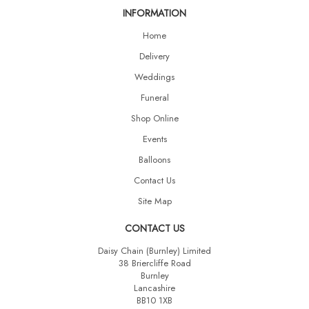
INFORMATION
Home
Delivery
Weddings
Funeral
Shop Online
Events
Balloons
Contact Us
Site Map
CONTACT US
Daisy Chain (Burnley) Limited
38 Briercliffe Road
Burnley
Lancashire
BB10 1XB