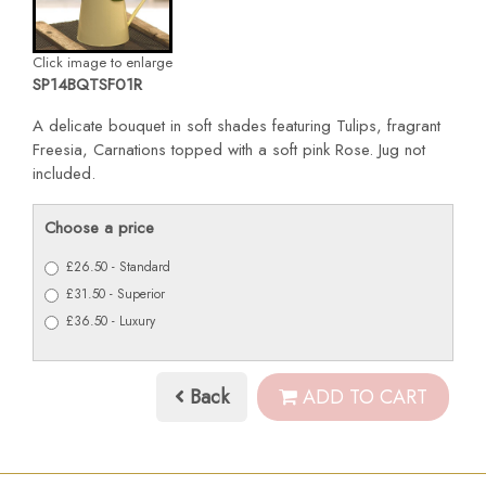
Click image to enlarge
SP14BQTSF01R
A delicate bouquet in soft shades featuring Tulips, fragrant
Freesia, Carnations topped with a soft pink Rose. Jug not
included.
Choose a price
£26.50 - Standard
£31.50 - Superior
£36.50 - Luxury
Back
ADD TO CART