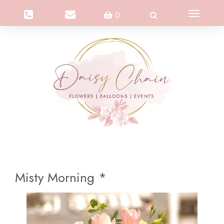
Toggle
0
navigation
Misty Morning *