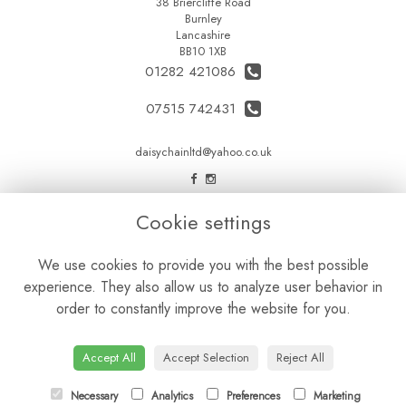
38 Briercliffe Road
Burnley
Lancashire
BB10 1XB
01282 421086
07515 742431
daisychainltd@yahoo.co.uk
LEGAL
Cookie settings
Terms and Conditions
We use cookies to provide you with the best possible
Privacy Policy
experience. They also allow us to analyze user behavior in
Cookie Policy
order to constantly improve the website for you.
Website created by
floristPro
© Daisy Chain Florist Burnley delivering fresh flowers in Burnley and the surrounding area
Accept All
Accept Selection
Reject All
Necessary
Analytics
Preferences
Marketing