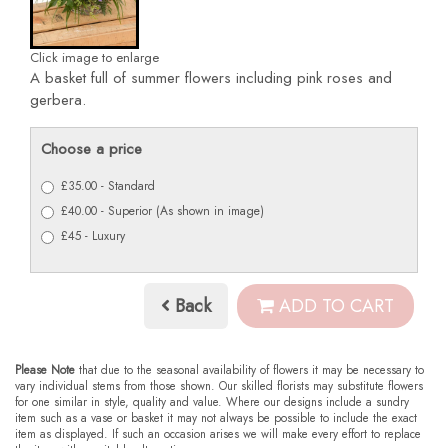
Click image to enlarge
A basket full of summer flowers including pink roses and
gerbera.
Choose a price
£35.00 - Standard
£40.00 - Superior (As shown in image)
£45 - Luxury
Back
ADD TO CART
Please Note
that due to the seasonal availability of flowers it may be necessary to
vary individual stems from those shown. Our skilled florists may substitute flowers
for one similar in style, quality and value. Where our designs include a sundry
item such as a vase or basket it may not always be possible to include the exact
item as displayed. If such an occasion arises we will make every effort to replace