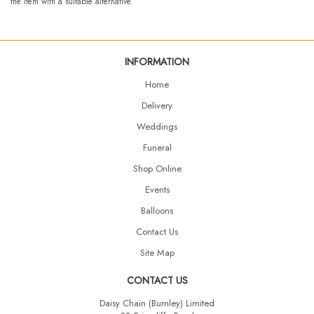
the item with a suitable alternative.
INFORMATION
Home
Delivery
Weddings
Funeral
Shop Online
Events
Balloons
Contact Us
Site Map
CONTACT US
Daisy Chain (Burnley) Limited