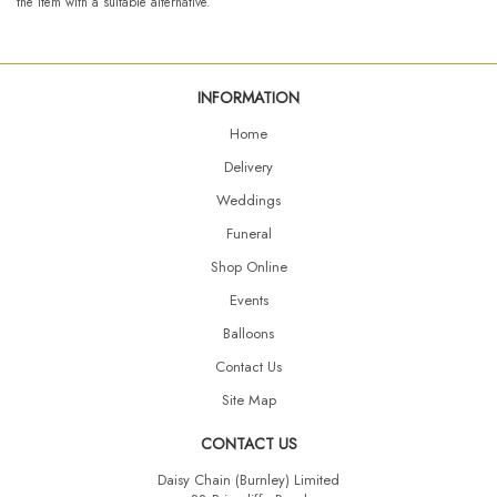
the item with a suitable alternative.
INFORMATION
Home
Delivery
Weddings
Funeral
Shop Online
Events
Balloons
Contact Us
Site Map
CONTACT US
Daisy Chain (Burnley) Limited