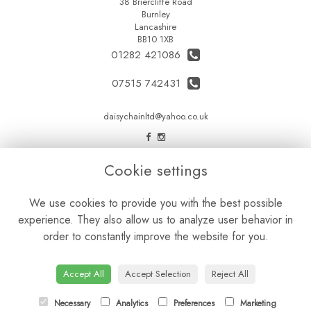
38 Briercliffe Road
Burnley
Lancashire
BB10 1XB
01282 421086
07515 742431
daisychainltd@yahoo.co.uk
LEGAL
Cookie settings
Terms and Conditions
We use cookies to provide you with the best possible
Privacy Policy
experience. They also allow us to analyze user behavior in
Cookie Policy
order to constantly improve the website for you.
Website created by
floristPro
© Daisy Chain Florist Burnley delivering fresh flowers in Burnley and the surrounding area
Accept All
Accept Selection
Reject All
Necessary
Analytics
Preferences
Marketing