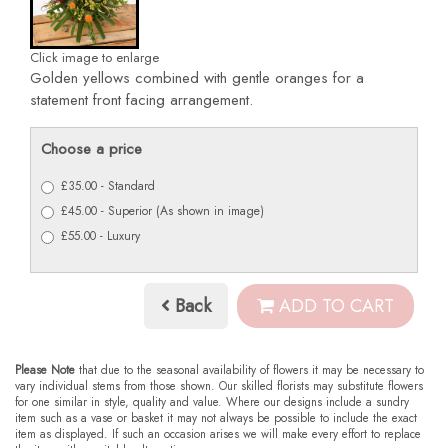
Click image to enlarge
Golden yellows combined with gentle oranges for a
statement front facing arrangement.
Choose a price
£35.00 - Standard
£45.00 - Superior (As shown in image)
£55.00 - Luxury
Back
ADD TO CART
Please Note
that due to the seasonal availability of flowers it may be necessary to
vary individual stems from those shown. Our skilled florists may substitute flowers
for one similar in style, quality and value. Where our designs include a sundry
item such as a vase or basket it may not always be possible to include the exact
item as displayed. If such an occasion arises we will make every effort to replace