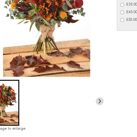
£35.00
£45.00
£55.00
mage to enlarge