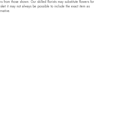
ms from those shown. Our skilled florists may substitute flowers for
sket it may not always be possible to include the exact item as
rnative.