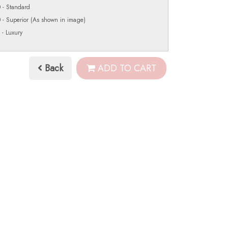
 - Standard
 - Superior (As shown in image)
 - Luxury
Back
ADD TO CART