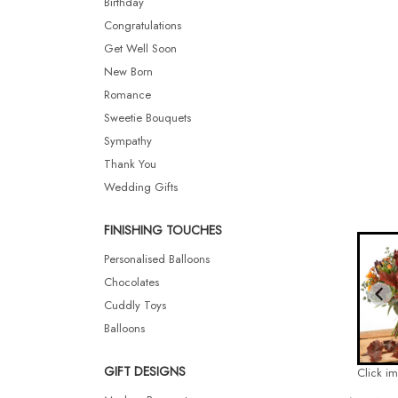
Birthday
Congratulations
Get Well Soon
New Born
Romance
Sweetie Bouquets
Sympathy
Thank You
Wedding Gifts
FINISHING TOUCHES
Personalised Balloons
Chocolates
Cuddly Toys
Balloons
GIFT DESIGNS
Click i