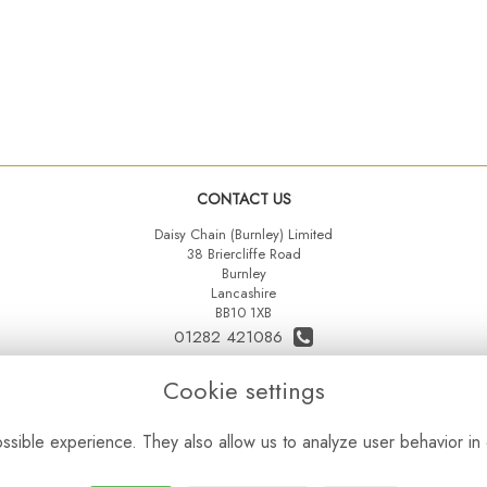
CONTACT US
Daisy Chain (Burnley) Limited
38 Briercliffe Road
Burnley
Lancashire
BB10 1XB
01282 421086
07515 742431
Cookie settings
daisychainltd@yahoo.co.uk
sible experience. They also allow us to analyze user behavior in 