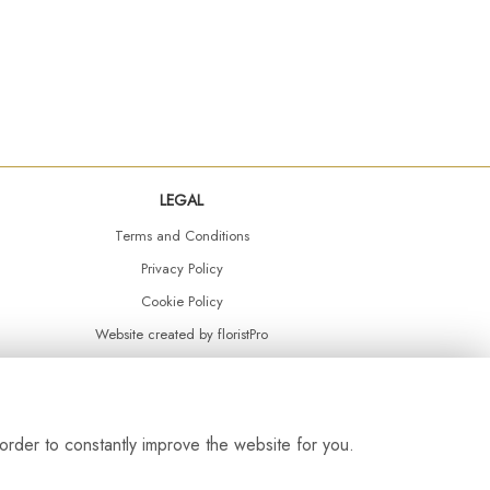
LEGAL
Terms and Conditions
Privacy Policy
Cookie Policy
Website created by
floristPro
© Daisy Chain Florist Burnley delivering fresh flowers in Burnley and the surrounding area
order to constantly improve the website for you.