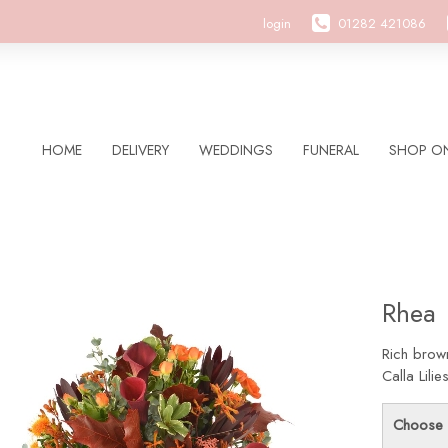
login
01282 421086
HOME
DELIVERY
WEDDINGS
FUNERAL
SHOP ON
Rhea
Rich brow
Calla Lil
Choose 