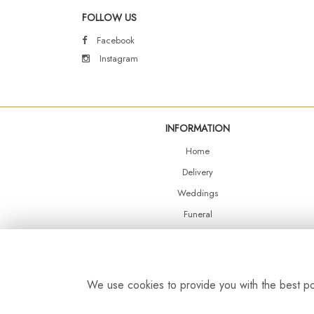
FOLLOW US
Facebook
Instagram
INFORMATION
Home
Delivery
Weddings
Funeral
Shop Online
Events
Balloons
We use cookies to provide you with the best pos
Contact Us