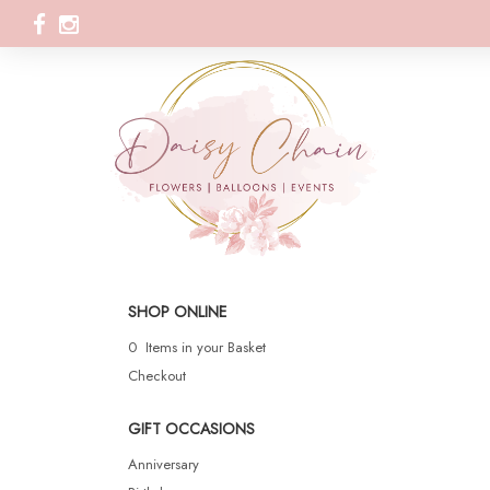
SHOP ONLINE
0 Items in your Basket
Checkout
GIFT OCCASIONS
Anniversary