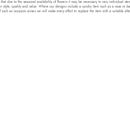
that due to the seasonal availability of flowers it may be necessary to vary individual ste
in style, quality and value. Where our designs include a sundry item such as a vase or ba
f such an occasion arises we will make every effort to replace the item with a suitable alte