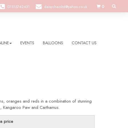
0
07515742431
daisychainltd@yahoo.co.uk
LINE
EVENTS
BALLOONS
CONTACT US
ns, oranges and reds in a combination of stunning
ies, Kangaroo Paw and Carthamus.
a price