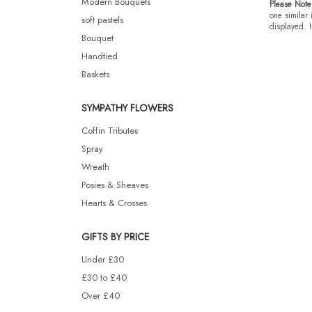
Modern Bouquets
Please Note
one similar 
soft pastels
displayed. I
Bouquet
Handtied
Baskets
SYMPATHY FLOWERS
Coffin Tributes
Spray
Wreath
Posies & Sheaves
Hearts & Crosses
GIFTS BY PRICE
Under £30
£30 to £40
Over £40