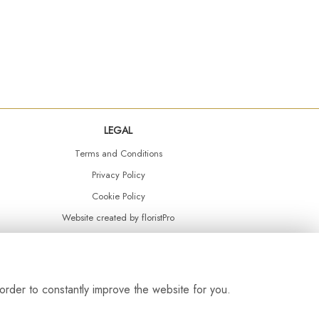
LEGAL
Terms and Conditions
Privacy Policy
Cookie Policy
Website created by
floristPro
© Daisy Chain Florist Burnley delivering fresh flowers in Burnley and the surrounding area
order to constantly improve the website for you.