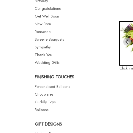
Birthday
Congratulations
Get Well Soon
New Born
Romance
Sweetie Bouquets
Sympathy
Thank You
Wedding Gifts
Click i
FINISHING TOUCHES
Personalised Balloons
Chocolates
Cuddly Toys
Balloons
GIFT DESIGNS