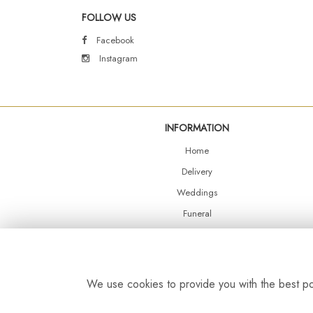
FOLLOW US
Facebook
Instagram
INFORMATION
Home
Delivery
Weddings
Funeral
Shop Online
Events
Balloons
We use cookies to provide you with the best pos
Contact Us