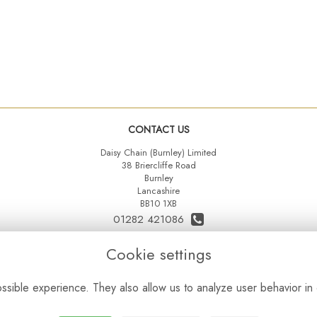
CONTACT US
Daisy Chain (Burnley) Limited
38 Briercliffe Road
Burnley
Lancashire
BB10 1XB
01282 421086
07515 742431
Cookie settings
daisychainltd@yahoo.co.uk
sible experience. They also allow us to analyze user behavior in 