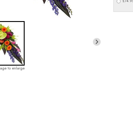
£74.95
mage to enlarge