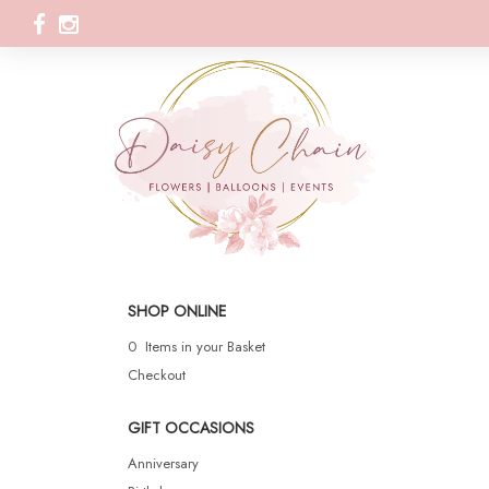
SHOP ONLINE
0 Items in your Basket
Checkout
GIFT OCCASIONS
Anniversary