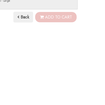
 - Large
Back
ADD TO CART