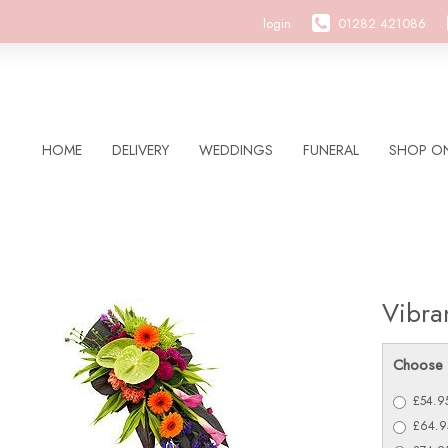
login
01282 421086
HOME
DELIVERY
WEDDINGS
FUNERAL
SHOP ON
Vibra
Choose 
£54.95
£64.9