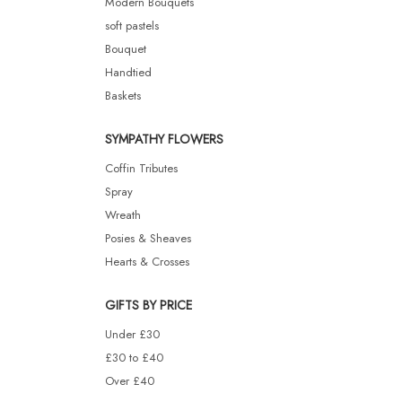
Modern Bouquets
soft pastels
Bouquet
Handtied
Baskets
SYMPATHY FLOWERS
Coffin Tributes
Spray
Wreath
Posies & Sheaves
Hearts & Crosses
GIFTS BY PRICE
Under £30
£30 to £40
Over £40