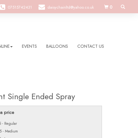
0
07515742431
daisychainltd@yahoo.co.uk
LINE
EVENTS
BALLOONS
CONTACT US
nt Single Ended Spray
a price
 - Regular
5 - Medium