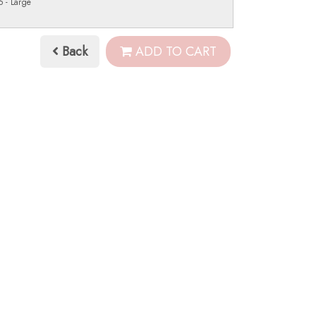
 - Large
Back
ADD TO CART