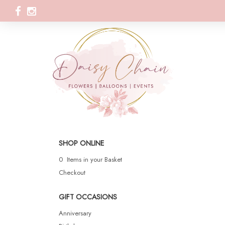
SHOP ONLINE
0 Items in your Basket
Checkout
GIFT OCCASIONS
Anniversary