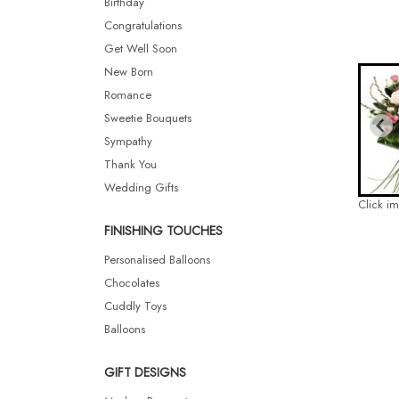
Birthday
Congratulations
Get Well Soon
New Born
Romance
Sweetie Bouquets
Sympathy
Thank You
Wedding Gifts
Click i
FINISHING TOUCHES
Personalised Balloons
Chocolates
Cuddly Toys
Balloons
GIFT DESIGNS