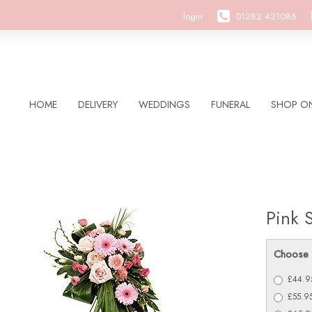
login
01282 421086
HOME
DELIVERY
WEDDINGS
FUNERAL
SHOP ON
Pink 
Choose 
£44.95
£55.9