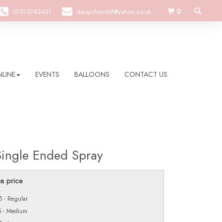
0
07515742431
daisychainltd@yahoo.co.uk
LINE
EVENTS
BALLOONS
CONTACT US
Single Ended Spray
a price
 - Regular
5 - Medium