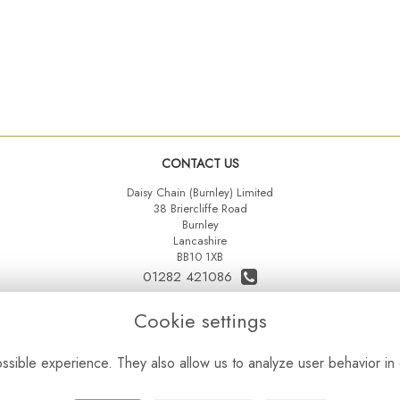
CONTACT US
Daisy Chain (Burnley) Limited
38 Briercliffe Road
Burnley
Lancashire
BB10 1XB
01282 421086
07515 742431
Cookie settings
daisychainltd@yahoo.co.uk
sible experience. They also allow us to analyze user behavior in 