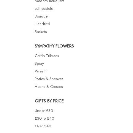
Modern Bouquets
soft pastels
Bouquet
Handtied
Baskets
SYMPATHY FLOWERS
Coffin Tributes
Spray
Wreath
Posies & Sheaves
Hearts & Crosses
GIFTS BY PRICE
Under £30
£30 to £40
Over £40