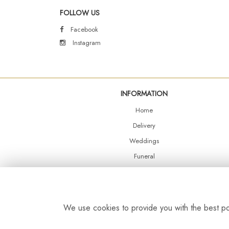
FOLLOW US
Facebook
Instagram
INFORMATION
Home
Delivery
Weddings
Funeral
Shop Online
Events
Balloons
We use cookies to provide you with the best pos
Contact Us