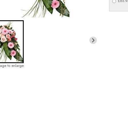
£65.95
mage to enlarge