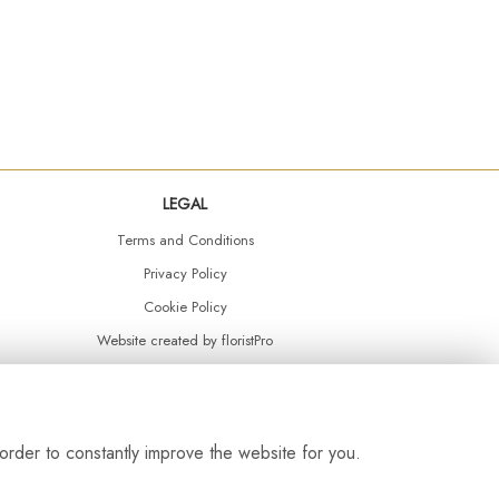
LEGAL
Terms and Conditions
Privacy Policy
Cookie Policy
Website created by
floristPro
© Daisy Chain Florist Burnley delivering fresh flowers in Burnley and the surrounding area
order to constantly improve the website for you.