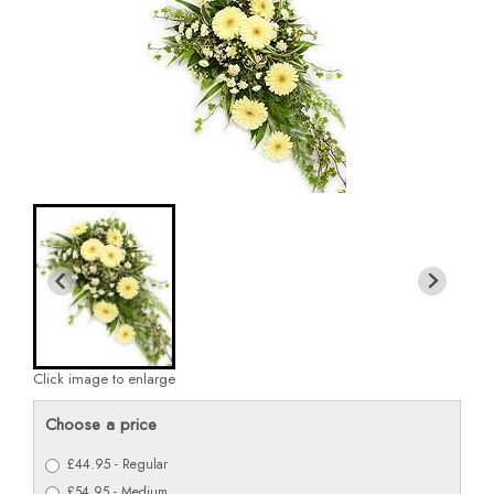
Click image to enlarge
Choose a price
£44.95 - Regular
£54.95 - Medium