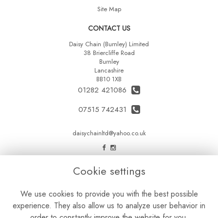
Site Map
CONTACT US
Daisy Chain (Burnley) Limited
38 Briercliffe Road
Burnley
Lancashire
BB10 1XB
01282 421086
07515 742431
daisychainltd@yahoo.co.uk
LEGAL
Cookie settings
Terms and Conditions
We use cookies to provide you with the best possible
Privacy Policy
experience. They also allow us to analyze user behavior in
Cookie Policy
order to constantly improve the website for you.