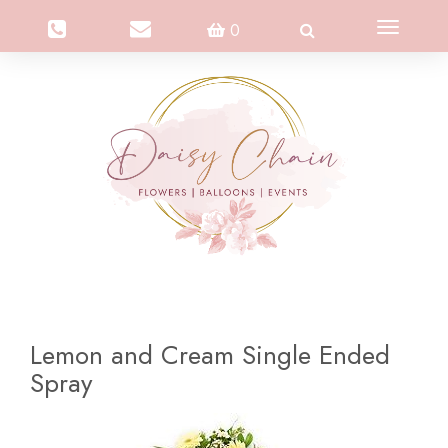
Toggle
0
navigation
Lemon and Cream Single Ended
Spray