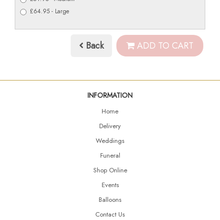
£64.95 - Large
Back
ADD TO CART
INFORMATION
Home
Delivery
Weddings
Funeral
Shop Online
Events
Balloons
Contact Us