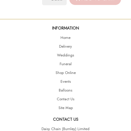
INFORMATION
Home
Delivery
Weddings
Funeral
Shop Online
Events
Balloons
Contact Us
Site Map
CONTACT US
Daisy Chain (Burnley) Limited