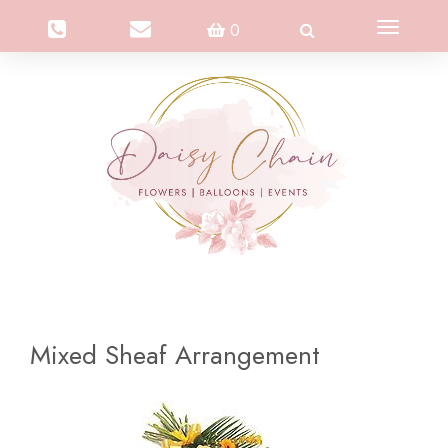
Toggle
0
navigation
Mixed Sheaf Arrangement