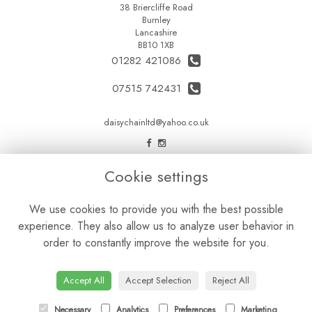
38 Briercliffe Road
Burnley
Lancashire
BB10 1XB
01282 421086
07515 742431
daisychainltd@yahoo.co.uk
LEGAL
Cookie settings
Terms and Conditions
We use cookies to provide you with the best possible
Privacy Policy
experience. They also allow us to analyze user behavior in
Cookie Policy
order to constantly improve the website for you.
Website created by
floristPro
© Daisy Chain Florist Burnley delivering fresh flowers in Burnley and the surrounding area
Accept All
Accept Selection
Reject All
Necessary
Analytics
Preferences
Marketing