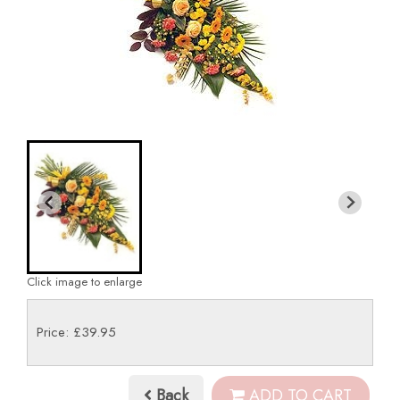
Click image to enlarge
Price: £39.95
Back
ADD TO CART