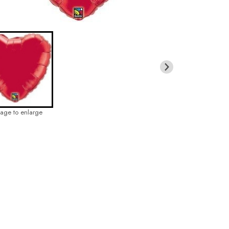
mage to enlarge