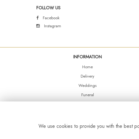
FOLLOW US
Facebook
Instagram
INFORMATION
Home
Delivery
Weddings
Funeral
Shop Online
Events
Balloons
We use cookies to provide you with the best pos
Contact Us