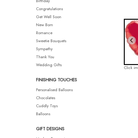
Birthday
Congratulations
Get Well Soon
New Born
Romance
Sweetie Bouquets
Sympathy
Thank You
Wedding Gifts
Click i
FINISHING TOUCHES
Personalised Balloons
Chocolates
Cuddly Toys
Balloons
GIFT DESIGNS