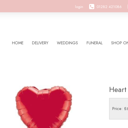
login
01282 421086
HOME
DELIVERY
WEDDINGS
FUNERAL
SHOP ON
Heart
Price: £