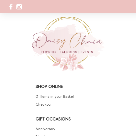
SHOP ONLINE
0 Items in your Basket
Checkout
GIFT OCCASIONS
Anniversary