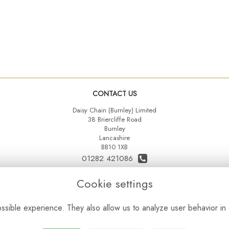
CONTACT US
Daisy Chain (Burnley) Limited
38 Briercliffe Road
Burnley
Lancashire
BB10 1XB
01282 421086
07515 742431
Cookie settings
daisychainltd@yahoo.co.uk
sible experience. They also allow us to analyze user behavior in 