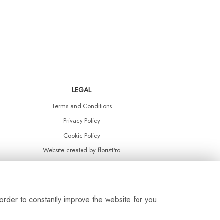
LEGAL
Terms and Conditions
Privacy Policy
Cookie Policy
Website created by
floristPro
© Daisy Chain Florist Burnley delivering fresh flowers in Burnley and the surrounding area
order to constantly improve the website for you.