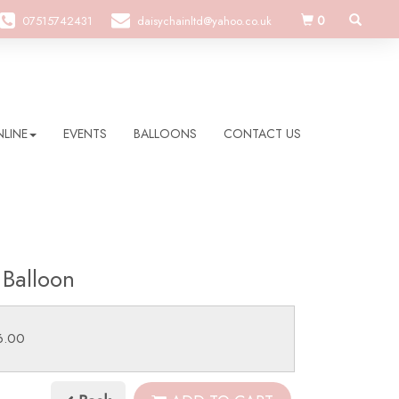
0
07515742431
daisychainltd@yahoo.co.uk
LINE
EVENTS
BALLOONS
CONTACT US
 Balloon
6.00