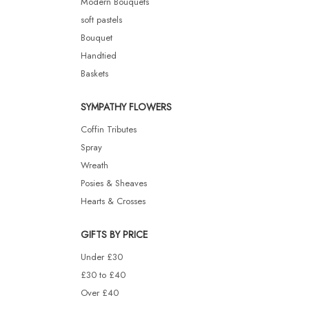
Modern Bouquets
soft pastels
Bouquet
Handtied
Baskets
SYMPATHY FLOWERS
Coffin Tributes
Spray
Wreath
Posies & Sheaves
Hearts & Crosses
GIFTS BY PRICE
Under £30
£30 to £40
Over £40