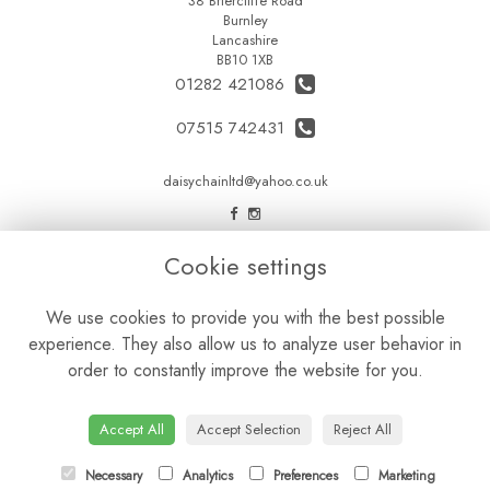
38 Briercliffe Road
Burnley
Lancashire
BB10 1XB
01282 421086
07515 742431
daisychainltd@yahoo.co.uk
LEGAL
Cookie settings
Terms and Conditions
We use cookies to provide you with the best possible
Privacy Policy
experience. They also allow us to analyze user behavior in
Cookie Policy
order to constantly improve the website for you.
Website created by
floristPro
© Daisy Chain Florist Burnley delivering fresh flowers in Burnley and the surrounding area
Accept All
Accept Selection
Reject All
Necessary
Analytics
Preferences
Marketing