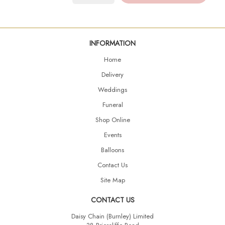
INFORMATION
Home
Delivery
Weddings
Funeral
Shop Online
Events
Balloons
Contact Us
Site Map
CONTACT US
Daisy Chain (Burnley) Limited