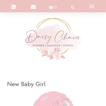
Toggle
0
navigation
New Baby Girl