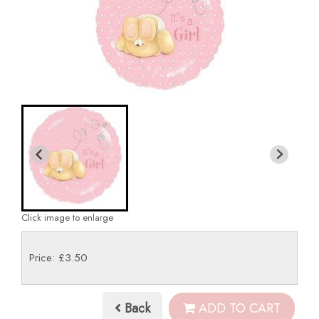
Click image to enlarge
Price: £3.50
Back
ADD TO CART