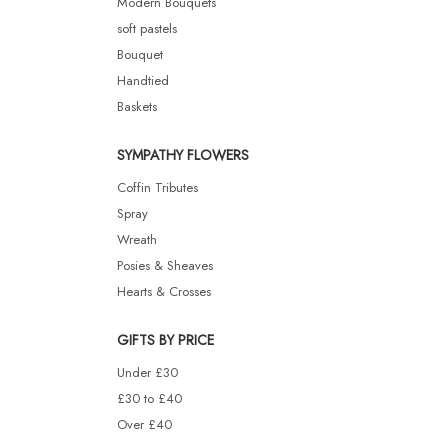
Modern Bouquets
soft pastels
Bouquet
Handtied
Baskets
SYMPATHY FLOWERS
Coffin Tributes
Spray
Wreath
Posies & Sheaves
Hearts & Crosses
GIFTS BY PRICE
Under £30
£30 to £40
Over £40