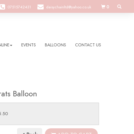
0
07515742431
daisychainltd@yahoo.co.uk
LINE
EVENTS
BALLOONS
CONTACT US
ats Balloon
5.50