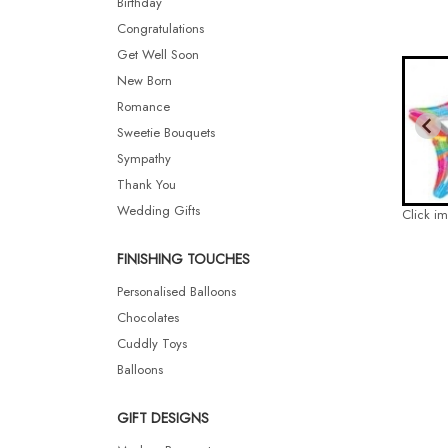
Birthday
Congratulations
Get Well Soon
New Born
Romance
Sweetie Bouquets
Sympathy
Thank You
Wedding Gifts
Click i
FINISHING TOUCHES
Personalised Balloons
Chocolates
Cuddly Toys
Balloons
GIFT DESIGNS