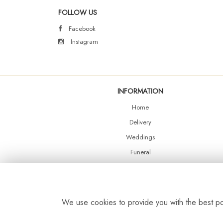
FOLLOW US
Facebook
Instagram
INFORMATION
Home
Delivery
Weddings
Funeral
Shop Online
Events
Balloons
We use cookies to provide you with the best pos
Contact Us