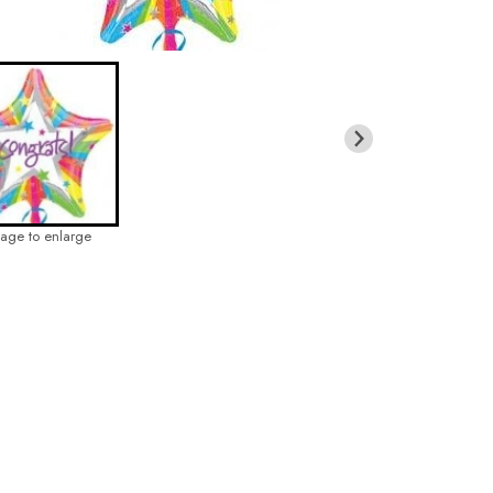
mage to enlarge