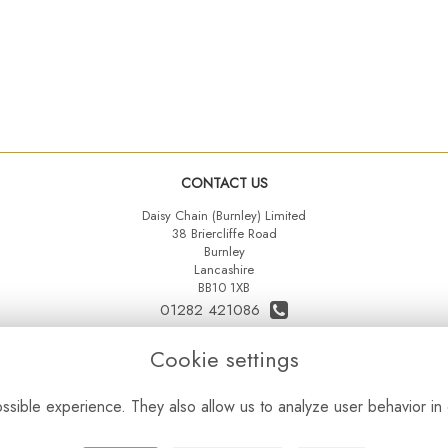
CONTACT US
Daisy Chain (Burnley) Limited
38 Briercliffe Road
Burnley
Lancashire
BB10 1XB
01282 421086
07515 742431
Cookie settings
daisychainltd@yahoo.co.uk
sible experience. They also allow us to analyze user behavior in 