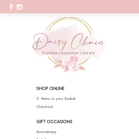
SHOP ONLINE
0 Items in your Basket
Checkout
GIFT OCCASIONS
Anniversary