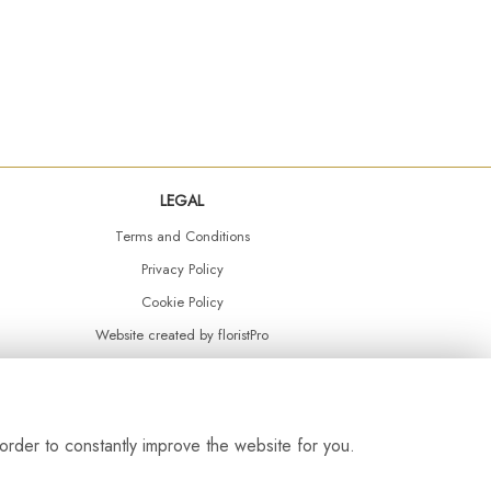
LEGAL
Terms and Conditions
Privacy Policy
Cookie Policy
Website created by
floristPro
© Daisy Chain Florist Burnley delivering fresh flowers in Burnley and the surrounding area
order to constantly improve the website for you.