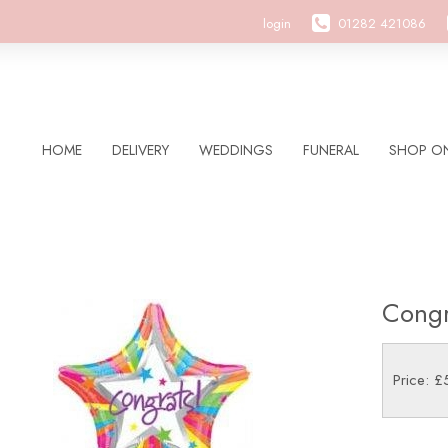
login
01282 421086
HOME
DELIVERY
WEDDINGS
FUNERAL
SHOP ON
Congr
Price: £