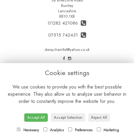
38 Briercliffe Road
Burnley
Lancashire
BB10 1XB
01282 421086
07515 742431
daisychainltd@yahoo.co.uk
LEGAL
Cookie settings
Terms and Conditions
We use cookies to provide you with the best possible
Privacy Policy
experience. They also allow us to analyze user behavior in
Cookie Policy
order to constantly improve the website for you.
Website created by
floristPro
© Daisy Chain Florist Burnley delivering fresh flowers in Burnley and the surrounding area
Accept All
Accept Selection
Reject All
Necessary
Analytics
Preferences
Marketing