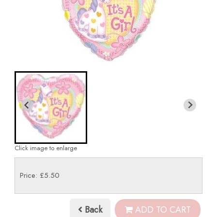
Click image to enlarge
Price: £5.50
Back
ADD TO CART