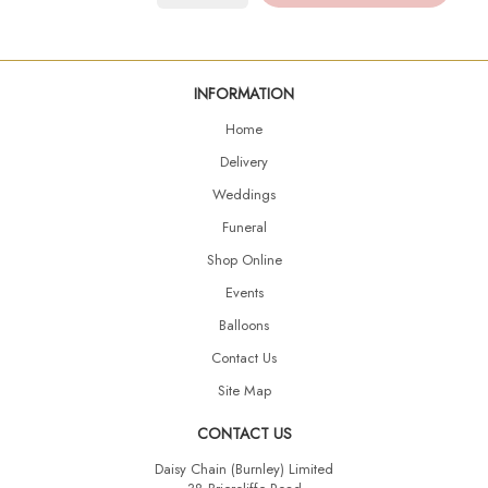
INFORMATION
Home
Delivery
Weddings
Funeral
Shop Online
Events
Balloons
Contact Us
Site Map
CONTACT US
Daisy Chain (Burnley) Limited