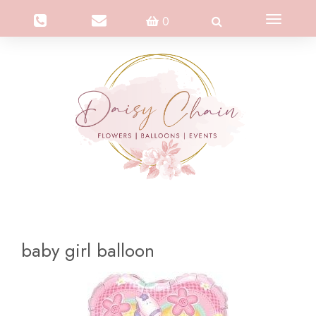
Toggle
0
navigation
baby girl balloon