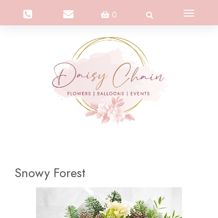
Toggle
0
navigation
Snowy Forest