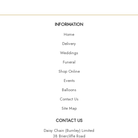
INFORMATION
Home
Delivery
Weddings
Funeral
Shop Online
Events
Balloons
Contact Us
Site Map
CONTACT US
Daisy Chain (Burnley) Limited
38 Briercliffe Road