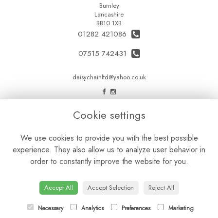
Burnley
Lancashire
BB10 1XB
01282 421086
07515 742431
daisychainltd@yahoo.co.uk
LEGAL
Cookie settings
Terms and Conditions
We use cookies to provide you with the best possible
Privacy Policy
experience. They also allow us to analyze user behavior in
Cookie Policy
order to constantly improve the website for you.
Website created by
floristPro
© Daisy Chain Florist Burnley delivering fresh flowers in Burnley and the surrounding area
Accept All
Accept Selection
Reject All
Necessary
Analytics
Preferences
Marketing