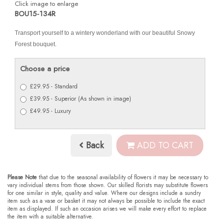
Click image to enlarge
BOU15-134R
Transport yourself to a wintery wonderland with our beautiful Snowy
Forest bouquet.
Choose a price
£29.95 - Standard
£39.95 - Superior (As shown in image)
£49.95 - Luxury
Back
ADD TO CART
Please Note
that due to the seasonal availability of flowers it may be necessary to
vary individual stems from those shown. Our skilled florists may substitute flowers
for one similar in style, quality and value. Where our designs include a sundry
item such as a vase or basket it may not always be possible to include the exact
item as displayed. If such an occasion arises we will make every effort to replace
the item with a suitable alternative.