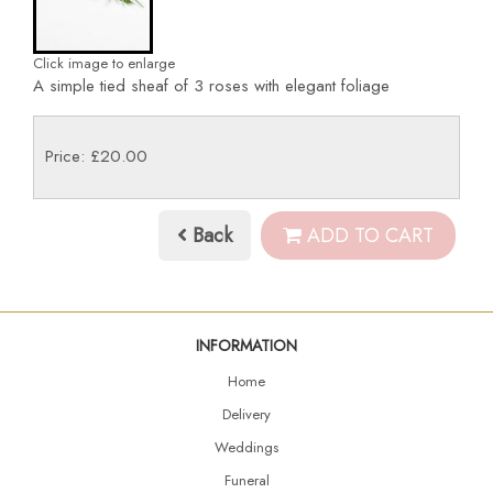
Click image to enlarge
A simple tied sheaf of 3 roses with elegant foliage
Price: £20.00
Back
ADD TO CART
INFORMATION
Home
Delivery
Weddings
Funeral