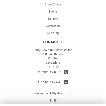
Shop Online
Events
Balloons
Contact Us
Site Map
CONTACT US
Daisy Chain (Burnley) Limited
38 Briercliffe Road
Burnley
Lancashire
BB10 1XB
01282 421086
07515 742431
daisychainltd@yahoo.co.uk