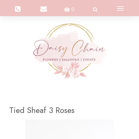
Toggle
0
navigation
Tied Sheaf 3 Roses