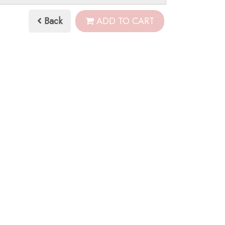
Back
ADD TO CART