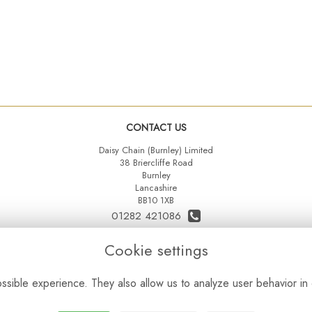
CONTACT US
Daisy Chain (Burnley) Limited
38 Briercliffe Road
Burnley
Lancashire
BB10 1XB
01282 421086
07515 742431
Cookie settings
daisychainltd@yahoo.co.uk
sible experience. They also allow us to analyze user behavior in 