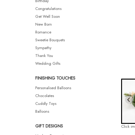
Birthday
Congratulations
Get Well Soon
New Born
Romance
Sweetie Bouquets
Sympathy
Thank You
Wedding Gifts
FINISHING TOUCHES
Personalised Balloons
Chocolates
Cuddly Toys
Balloons
GIFT DESIGNS
Click i