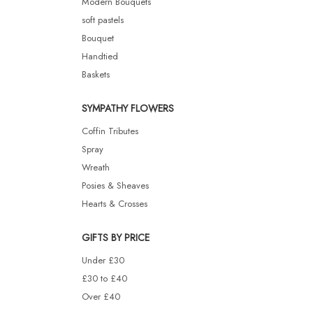
Modern Bouquets
soft pastels
Bouquet
Handtied
Baskets
SYMPATHY FLOWERS
Coffin Tributes
Spray
Wreath
Posies & Sheaves
Hearts & Crosses
GIFTS BY PRICE
Under £30
£30 to £40
Over £40