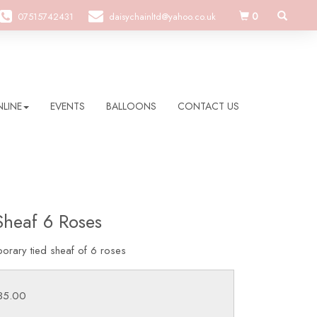
0
07515742431
daisychainltd@yahoo.co.uk
LINE
EVENTS
BALLOONS
CONTACT US
Sheaf 6 Roses
orary tied sheaf of 6 roses
£35.00