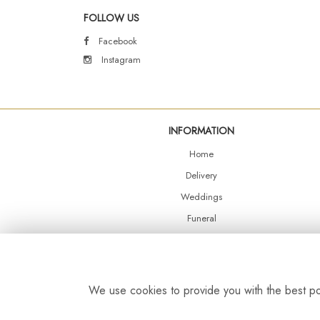
FOLLOW US
Facebook
Instagram
INFORMATION
Home
Delivery
Weddings
Funeral
Shop Online
Events
Balloons
We use cookies to provide you with the best pos
Contact Us