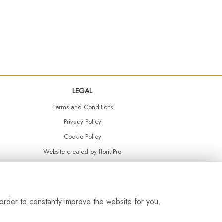
LEGAL
Terms and Conditions
Privacy Policy
Cookie Policy
Website created by
floristPro
© Daisy Chain Florist Burnley delivering fresh flowers in Burnley and the surrounding area
order to constantly improve the website for you.