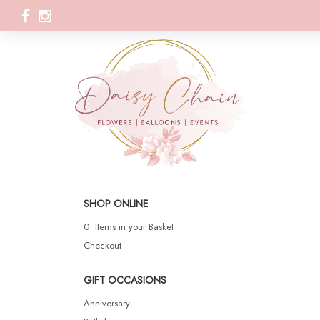
SHOP ONLINE
0 Items in your Basket
Checkout
GIFT OCCASIONS
Anniversary