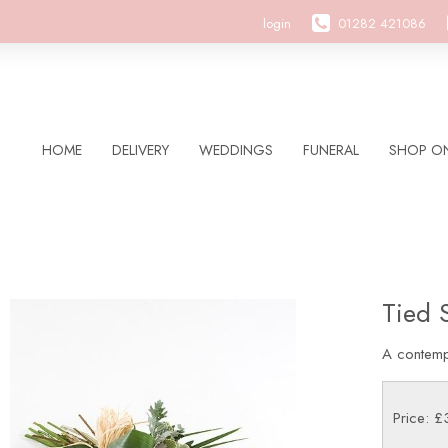
login
01282 421086
HOME
DELIVERY
WEDDINGS
FUNERAL
SHOP ON
Tied 
A contemp
Price: 