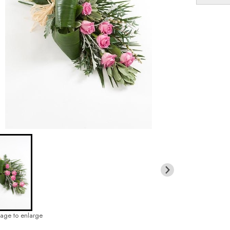
mage to enlarge