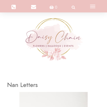
Toggle
0
navigation
Nan Letters