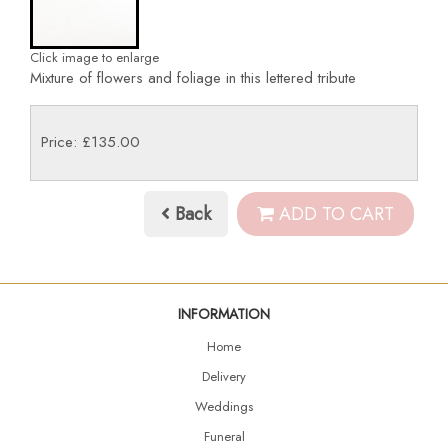
Click image to enlarge
Mixture of flowers and foliage in this lettered tribute
Price: £135.00
Back
ADD TO CART
INFORMATION
Home
Delivery
Weddings
Funeral