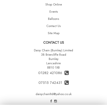
Shop Online
Events
Balloons
Contact Us
Site Map
CONTACT US
Daisy Chain (Burnley) Limited
38 Briercliffe Road
Burnley
Lancashire
BB10 1XB
01282 421086
07515 742431
daisychainltd@yahoo.co.uk