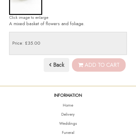
Click image to enlarge
A mixed basket of flowers and foliage.
Price: £35.00
Back
ADD TO CART
INFORMATION
Home
Delivery
Weddings
Funeral