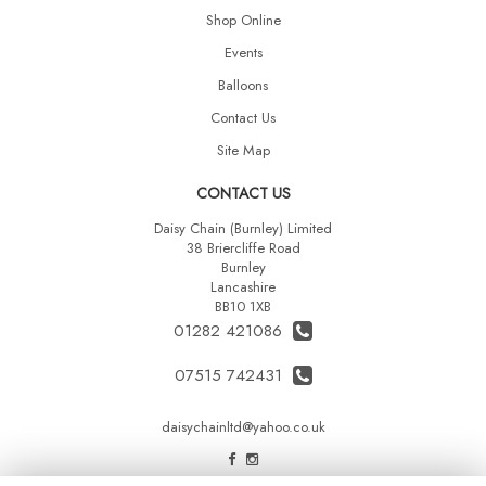
Shop Online
Events
Balloons
Contact Us
Site Map
CONTACT US
Daisy Chain (Burnley) Limited
38 Briercliffe Road
Burnley
Lancashire
BB10 1XB
01282 421086
07515 742431
daisychainltd@yahoo.co.uk