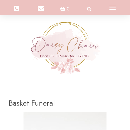
Toggle
0
navigation
Basket Funeral