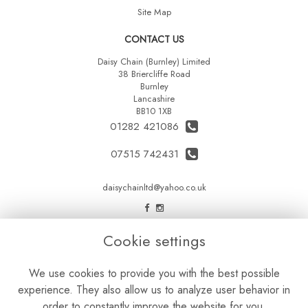
Site Map
CONTACT US
Daisy Chain (Burnley) Limited
38 Briercliffe Road
Burnley
Lancashire
BB10 1XB
01282 421086
07515 742431
daisychainltd@yahoo.co.uk
LEGAL
Cookie settings
Terms and Conditions
We use cookies to provide you with the best possible
Privacy Policy
experience. They also allow us to analyze user behavior in
Cookie Policy
order to constantly improve the website for you.