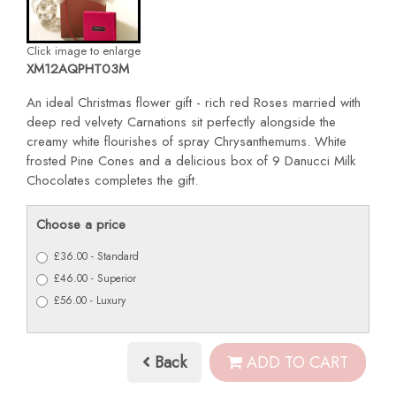
Click image to enlarge
XM12AQPHT03M
An ideal Christmas flower gift - rich red Roses married with
deep red velvety Carnations sit perfectly alongside the
creamy white flourishes of spray Chrysanthemums. White
frosted Pine Cones and a delicious box of 9 Danucci Milk
Chocolates completes the gift.
Choose a price
£36.00 - Standard
£46.00 - Superior
£56.00 - Luxury
Back
ADD TO CART