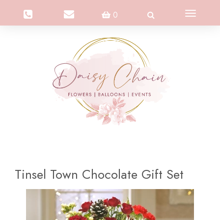
Toggle
0
navigation
Tinsel Town Chocolate Gift Set