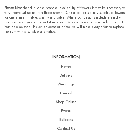
Please Note
that due to the seasonal availability of flowers it may be necessary to
vary individual stems from those shown. Our skilled florists may substitute flowers
for one similar in style, quality and value. Where our designs include a sundry
item such as a vase or basket it may not always be possible to include the exact
item as displayed. If such an occasion arises we will make every effort to replace
the item with a suitable alternative.
INFORMATION
Home
Delivery
Weddings
Funeral
Shop Online
Events
Balloons
Contact Us