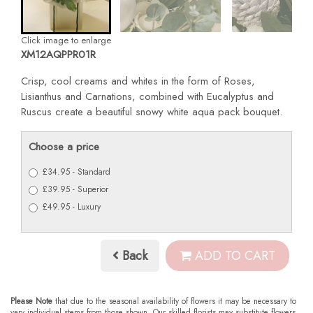
Click image to enlarge
XM12AQPPR01R
Crisp, cool creams and whites in the form of Roses,
Lisianthus and Carnations, combined with Eucalyptus and
Ruscus create a beautiful snowy white aqua pack bouquet.
Choose a price
£34.95 - Standard
£39.95 - Superior
£49.95 - Luxury
Back
ADD TO CART
Please Note
that due to the seasonal availability of flowers it may be necessary to
vary individual stems from those shown. Our skilled florists may substitute flowers