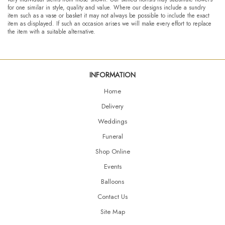
for one similar in style, quality and value. Where our designs include a sundry
item such as a vase or basket it may not always be possible to include the exact
item as displayed. If such an occasion arises we will make every effort to replace
the item with a suitable alternative.
INFORMATION
Home
Delivery
Weddings
Funeral
Shop Online
Events
Balloons
Contact Us
Site Map