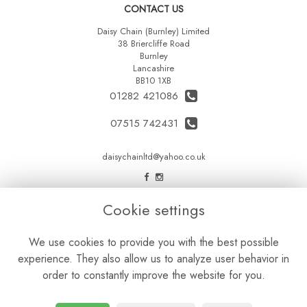
CONTACT US
Daisy Chain (Burnley) Limited
38 Briercliffe Road
Burnley
Lancashire
BB10 1XB
01282 421086
07515 742431
daisychainltd@yahoo.co.uk
LEGAL
Cookie settings
Terms and Conditions
We use cookies to provide you with the best possible
Privacy Policy
experience. They also allow us to analyze user behavior in
Cookie Policy
order to constantly improve the website for you.
Website created by
floristPro