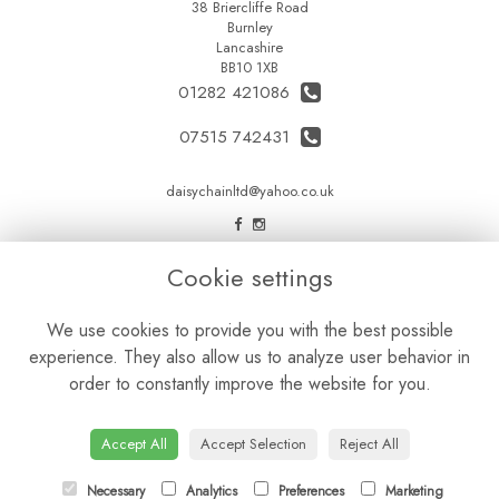
38 Briercliffe Road
Burnley
Lancashire
BB10 1XB
01282 421086
07515 742431
daisychainltd@yahoo.co.uk
LEGAL
Cookie settings
Terms and Conditions
We use cookies to provide you with the best possible
Privacy Policy
experience. They also allow us to analyze user behavior in
Cookie Policy
order to constantly improve the website for you.
Website created by
floristPro
© Daisy Chain Florist Burnley delivering fresh flowers in Burnley and the surrounding area
Accept All
Accept Selection
Reject All
Necessary
Analytics
Preferences
Marketing