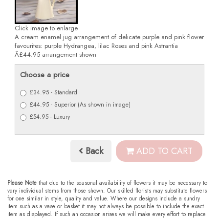
Click image to enlarge
A cream enamel jug arrangement of delicate purple and pink flower
favourites: purple Hydrangea, lilac Roses and pink Astrantia
Â£44.95 arrangement shown
Choose a price
£34.95 - Standard
£44.95 - Superior (As shown in image)
£54.95 - Luxury
Back
ADD TO CART
Please Note
that due to the seasonal availability of flowers it may be necessary to
vary individual stems from those shown. Our skilled florists may substitute flowers
for one similar in style, quality and value. Where our designs include a sundry
item such as a vase or basket it may not always be possible to include the exact
item as displayed. If such an occasion arises we will make every effort to replace