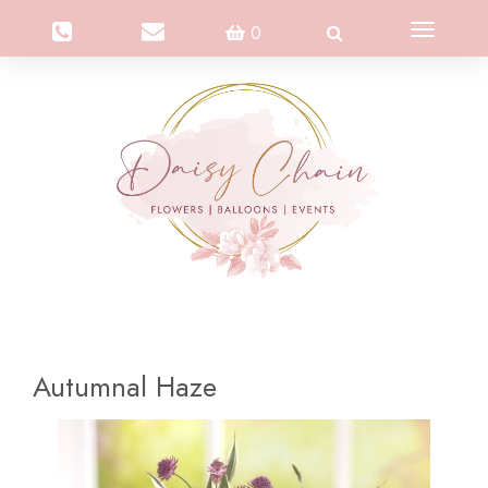
Toggle
0
navigation
Autumnal Haze