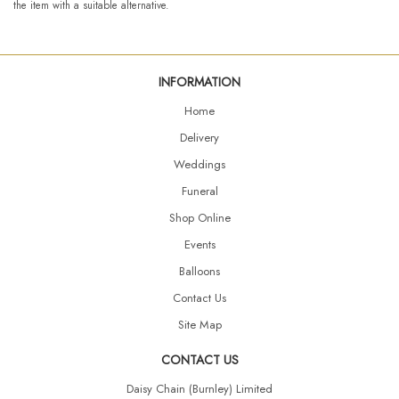
the item with a suitable alternative.
INFORMATION
Home
Delivery
Weddings
Funeral
Shop Online
Events
Balloons
Contact Us
Site Map
CONTACT US
Daisy Chain (Burnley) Limited