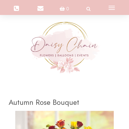
Toggle
0
navigation
Autumn Rose Bouquet