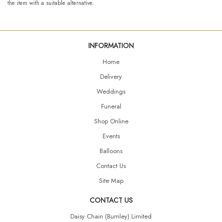
the item with a suitable alternative.
INFORMATION
Home
Delivery
Weddings
Funeral
Shop Online
Events
Balloons
Contact Us
Site Map
CONTACT US
Daisy Chain (Burnley) Limited