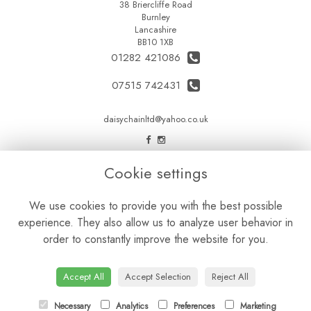
38 Briercliffe Road
Burnley
Lancashire
BB10 1XB
01282 421086
07515 742431
daisychainltd@yahoo.co.uk
LEGAL
Cookie settings
Terms and Conditions
We use cookies to provide you with the best possible
Privacy Policy
experience. They also allow us to analyze user behavior in
Cookie Policy
order to constantly improve the website for you.
Website created by
floristPro
© Daisy Chain Florist Burnley delivering fresh flowers in Burnley and the surrounding area
Accept All
Accept Selection
Reject All
Necessary
Analytics
Preferences
Marketing