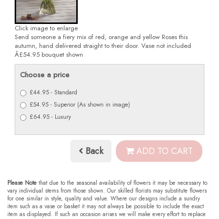
Click image to enlarge
Send someone a fiery mix of red, orange and yellow Roses this
autumn, hand delivered straight to their door. Vase not included
Â£54.95 bouquet shown
Choose a price
£44.95 - Standard
£54.95 - Superior (As shown in image)
£64.95 - Luxury
Back
ADD TO CART
Please Note
that due to the seasonal availability of flowers it may be necessary to
vary individual stems from those shown. Our skilled florists may substitute flowers
for one similar in style, quality and value. Where our designs include a sundry
item such as a vase or basket it may not always be possible to include the exact
item as displayed. If such an occasion arises we will make every effort to replace