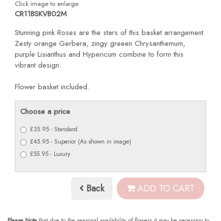
Click image to enlarge
CR11BSKVB02M
Stunning pink Roses are the stars of this basket arrangement.
Zesty orange Gerbera, zingy greeen Chrysanthemum,
purple Lisianthus and Hypericum combine to form this
vibrant design.
Flower basket included.
Choose a price
£35.95 - Standard
£45.95 - Superior (As shown in image)
£55.95 - Luxury
Back
ADD TO CART
Please Note
that due to the seasonal availability of flowers it may be necessary to