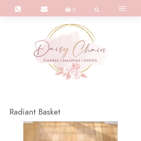
Toggle
0
navigation
Radiant Basket