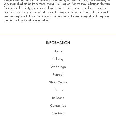
vary individual stems from those shown. Our skilled florists may substitute flowers
for one similar in style, quality and value. Where our designs include a sundry
item such as a vase or basket it may not always be possible to include the exact
item as displayed. If such an occasion arises we will make every effort to replace
the item with a suitable alternative.
INFORMATION
Home
Delivery
Weddings
Funeral
Shop Online
Events
Balloons
Contact Us
Site Map