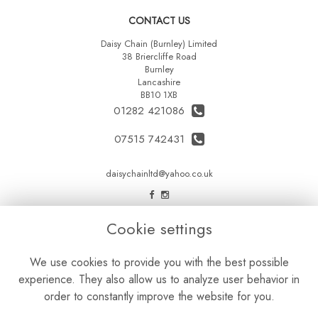
CONTACT US
Daisy Chain (Burnley) Limited
38 Briercliffe Road
Burnley
Lancashire
BB10 1XB
01282 421086
07515 742431
daisychainltd@yahoo.co.uk
LEGAL
Cookie settings
Terms and Conditions
We use cookies to provide you with the best possible
Privacy Policy
experience. They also allow us to analyze user behavior in
Cookie Policy
order to constantly improve the website for you.
Website created by
floristPro