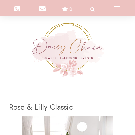
Toggle
0
navigation
Rose & Lilly Classic