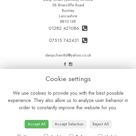
38 Briercliffe Road
Burnley
Lancashire
BB10 1XB
01282 421086
07515 742431
daisychainltd@yahoo.co.uk
LEGAL
Cookie settings
Terms and Conditions
We use cookies to provide you with the best possible
Privacy Policy
experience. They also allow us to analyze user behavior in
Cookie Policy
order to constantly improve the website for you.
Website created by
floristPro
© Daisy Chain Florist Burnley delivering fresh flowers in Burnley and the surrounding area
Accept All
Accept Selection
Reject All