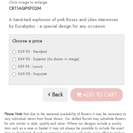
Click image to enlarge
CR11AQPSF02M
A hand-tied explosion of pink Roses and Lilies interwoven
by Eucalyptus - a special design for any occasion.
Choose a price
£39.95 - Standard
£49.95 - Superior (As shown in image)
£59.95 - Luxury
£69.95 - Exquisite
Back
ADD TO CART
Please Note
that due to the seasonal availability of flowers it may be necessary to
vary individual stems from those shown. Our skilled florists may substitute flowers
for one similar in style, quality and value. Where our designs include a sundry
item such as a vase or basket it may not always be possible to include the exact
item as displayed. If such an occasion arises we will make every effort to replace