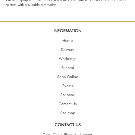
the item with a suitable alternative.
INFORMATION
Home
Delivery
Weddings
Funeral
Shop Online
Events
Balloons
Contact Us
Site Map
CONTACT US
Daisy Chain (Burnley) Limited