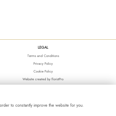
LEGAL
Terms and Conditions
Privacy Policy
Cookie Policy
Website created by
floristPro
© Daisy Chain Florist Burnley delivering fresh flowers in Burnley and the surrounding area
order to constantly improve the website for you.