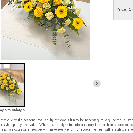
Price: £
mage to enlarge
that due to the seasonal availability of flowers it may be necessary to vary individual ste
in style, quality and value. Where our designs include a sundry item such as a vase or ba
f such an occasion arises we will make every effort to replace the item with a suitable alte