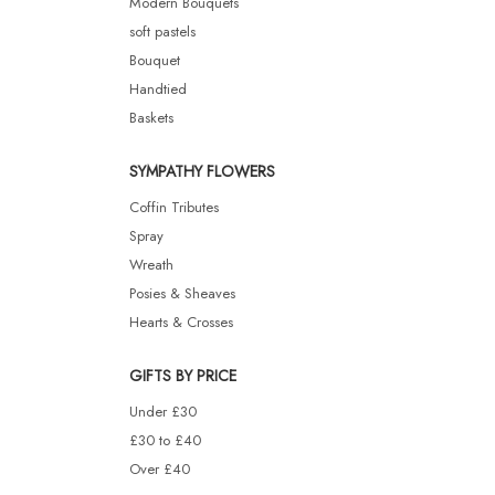
Modern Bouquets
soft pastels
Bouquet
Handtied
Baskets
SYMPATHY FLOWERS
Coffin Tributes
Spray
Wreath
Posies & Sheaves
Hearts & Crosses
GIFTS BY PRICE
Under £30
£30 to £40
Over £40