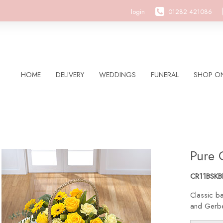
login
01282 421086
HOME
DELIVERY
WEDDINGS
FUNERAL
SHOP ON
Pure 
CR11BSKB
Classic ba
and Gerber