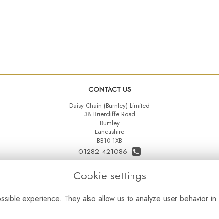
CONTACT US
Daisy Chain (Burnley) Limited
38 Briercliffe Road
Burnley
Lancashire
BB10 1XB
01282 421086
07515 742431
Cookie settings
daisychainltd@yahoo.co.uk
sible experience. They also allow us to analyze user behavior in 