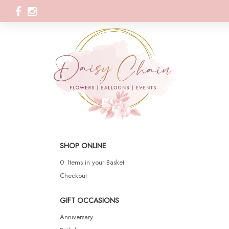
SHOP ONLINE
0 Items in your Basket
Checkout
GIFT OCCASIONS
Anniversary