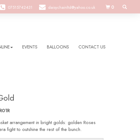
0
07515742431
daisychainltd@yahoo.co.uk
LINE
EVENTS
BALLOONS
CONTACT US
Gold
R01R
sket arrangement in bright golds: golden Roses
a fight to outshine the rest of the bunch.