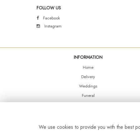
FOLLOW US
Facebook
Instagram
INFORMATION
Home
Delivery
Weddings
Funeral
Shop Online
Events
Balloons
We use cookies to provide you with the best pos
Contact Us