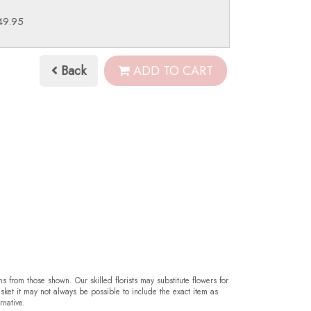
49.95
Back
ADD TO CART
ms from those shown. Our skilled florists may substitute flowers for
sket it may not always be possible to include the exact item as
rnative.