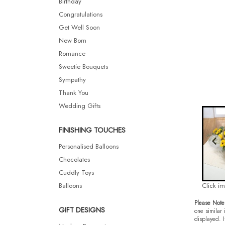
Birthday
Congratulations
Get Well Soon
New Born
Romance
Sweetie Bouquets
Sympathy
Thank You
Wedding Gifts
FINISHING TOUCHES
Personalised Balloons
Chocolates
Cuddly Toys
Balloons
Click i
Please Note
GIFT DESIGNS
one similar 
displayed. I