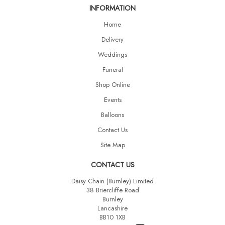
INFORMATION
Home
Delivery
Weddings
Funeral
Shop Online
Events
Balloons
Contact Us
Site Map
CONTACT US
Daisy Chain (Burnley) Limited
38 Briercliffe Road
Burnley
Lancashire
BB10 1XB