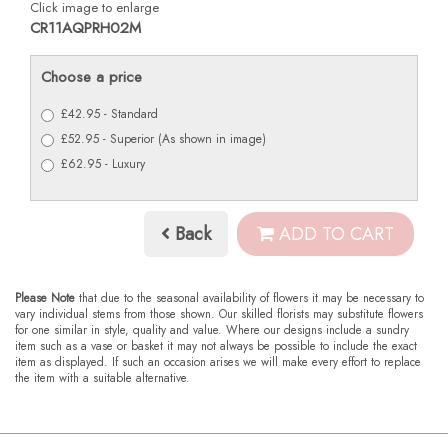
Click image to enlarge
CR11AQPRH02M
Choose a price
£42.95 - Standard
£52.95 - Superior (As shown in image)
£62.95 - Luxury
Back
ADD TO CART
Please Note
that due to the seasonal availability of flowers it may be necessary to
vary individual stems from those shown. Our skilled florists may substitute flowers
for one similar in style, quality and value. Where our designs include a sundry
item such as a vase or basket it may not always be possible to include the exact
item as displayed. If such an occasion arises we will make every effort to replace
the item with a suitable alternative.