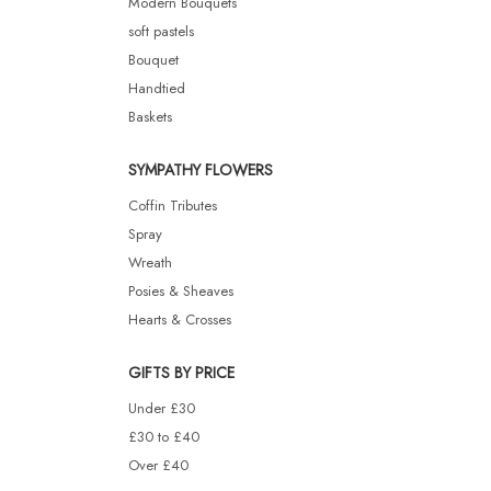
Modern Bouquets
soft pastels
Bouquet
Handtied
Baskets
SYMPATHY FLOWERS
Coffin Tributes
Spray
Wreath
Posies & Sheaves
Hearts & Crosses
GIFTS BY PRICE
Under £30
£30 to £40
Over £40