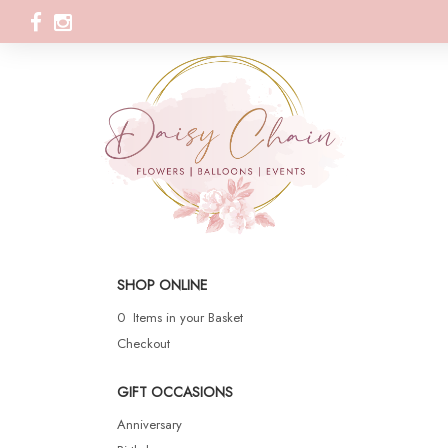
SHOP ONLINE
0 Items in your Basket
Checkout
GIFT OCCASIONS
Anniversary