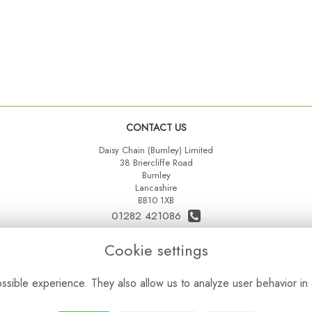
CONTACT US
Daisy Chain (Burnley) Limited
38 Briercliffe Road
Burnley
Lancashire
BB10 1XB
01282 421086
07515 742431
Cookie settings
daisychainltd@yahoo.co.uk
sible experience. They also allow us to analyze user behavior in 