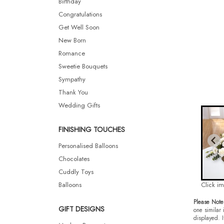
Birthday
Congratulations
Get Well Soon
New Born
Romance
Sweetie Bouquets
Sympathy
Thank You
Wedding Gifts
FINISHING TOUCHES
Personalised Balloons
Chocolates
Cuddly Toys
Balloons
Click i
Please Note
GIFT DESIGNS
one similar 
displayed. I