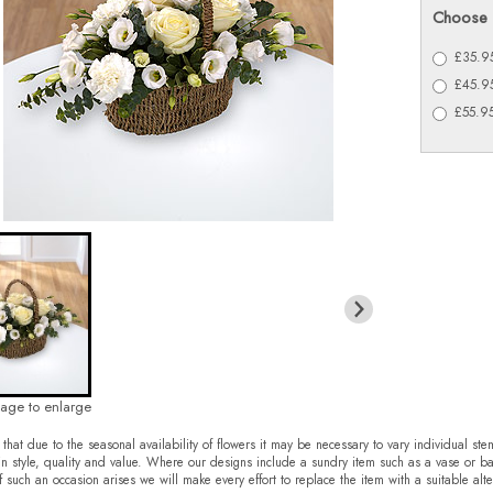
Choose 
£35.95
£45.95
£55.95
mage to enlarge
that due to the seasonal availability of flowers it may be necessary to vary individual ste
in style, quality and value. Where our designs include a sundry item such as a vase or ba
f such an occasion arises we will make every effort to replace the item with a suitable alte