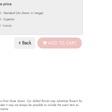
a price
 - Standard (As shown in image)
 - Superior
 - Luxury
Back
ADD TO CART
ms from those shown. Our skilled florists may substitute flowers for
sket it may not always be possible to include the exact item as
rnative.