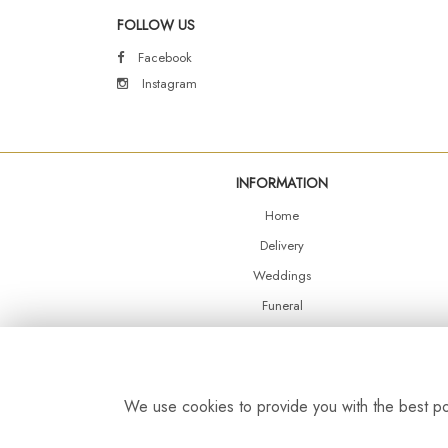
FOLLOW US
Facebook
Instagram
INFORMATION
Home
Delivery
Weddings
Funeral
Shop Online
Events
Balloons
We use cookies to provide you with the best pos
Contact Us