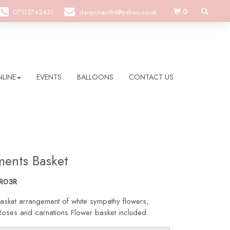
0
07515742431
daisychainltd@yahoo.co.uk
LINE
EVENTS
BALLOONS
CONTACT US
ments Basket
R03R
asket arrangement of white sympathy flowers,
Roses and carnations Flower basket included.