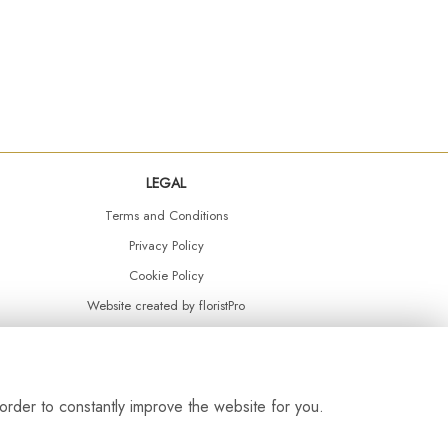
LEGAL
Terms and Conditions
Privacy Policy
Cookie Policy
Website created by
floristPro
© Daisy Chain Florist Burnley delivering fresh flowers in Burnley and the surrounding area
order to constantly improve the website for you.