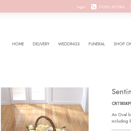
login
01282 421086
HOME
DELIVERY
WEDDINGS
FUNERAL
SHOP ON
Senti
CR11BSKP
An Oval b
including 