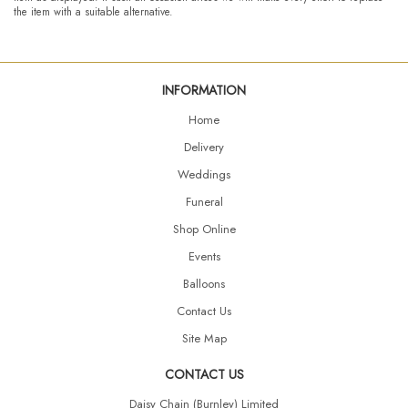
the item with a suitable alternative.
INFORMATION
Home
Delivery
Weddings
Funeral
Shop Online
Events
Balloons
Contact Us
Site Map
CONTACT US
Daisy Chain (Burnley) Limited