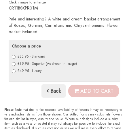
Click image to enlarge
CR11BSKPR01M
Pale and interesting? A white and cream basket arrangement
of Roses, Germini, Carnations and Chrysanthemums. Flower
basket included.
Choose a price
£35.95 - Standard
£39.95 - Superior (As shown in image)
£49.95 - Luxury
Back
ADD TO CART
Please Note
that due to the seasonal availability of flowers it may be necessary to
vary individual stems from those shown. Our skilled florists may substitute flowers
for one similar in style, quality and value. Where our designs include a sundry
item such as a vase or basket it may not always be possible to include the exact
item as displayed. If such an occasion arises we will make every effort to replace