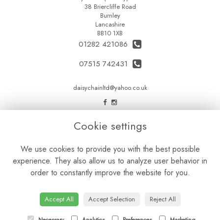
38 Briercliffe Road
Burnley
Lancashire
BB10 1XB
01282 421086
07515 742431
daisychainltd@yahoo.co.uk
LEGAL
Cookie settings
Terms and Conditions
We use cookies to provide you with the best possible
Privacy Policy
experience. They also allow us to analyze user behavior in
Cookie Policy
order to constantly improve the website for you.
Website created by
floristPro
© Daisy Chain Florist Burnley delivering fresh flowers in Burnley and the surrounding area
Accept All
Accept Selection
Reject All